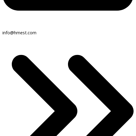
info@hmest.com