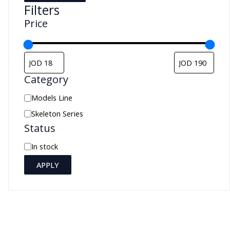
Filters
Price
Category
C
Models Line
a
Skeleton Series
Status
t
e
A
In stock
g
v
APPLY
o
a
r
i
y
l
a