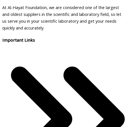
b
At Al-Hayat Foundation, we are considered one of the largest
i
and oldest suppliers in the scientific and laboratory field, so let
l
us serve you in your scientific laboratory and get your needs
i
quickly and accurately.
t
Important Links
y