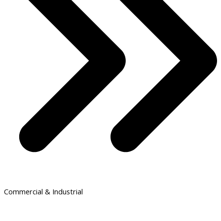
Commercial & Industrial