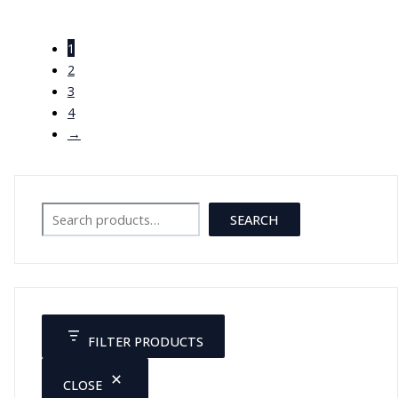
Female Pelvic Muscles and
Organs XC-125
1
JOD
49.00
2
3
4
→
Search
SEARCH
FILTER PRODUCTS
CLOSE