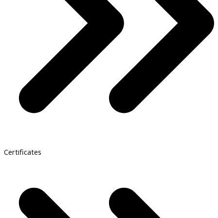
Certificates