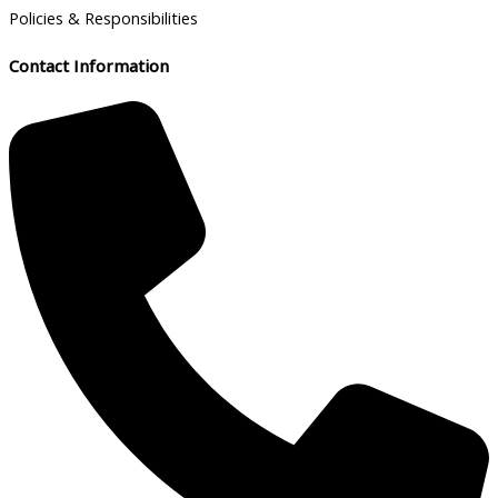
Policies & Responsibilities
Contact Information