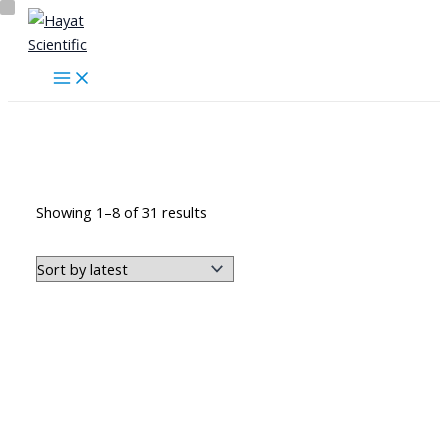
Skip
to
content
Skeleton Series
Sorted
Showing 1–8 of 31 results
by
latest