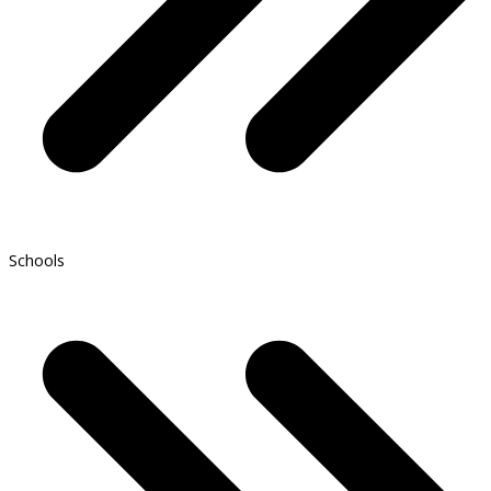
Schools