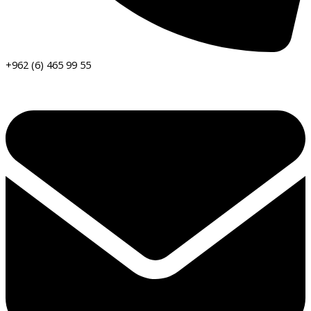
+962 (6) 465 99 55