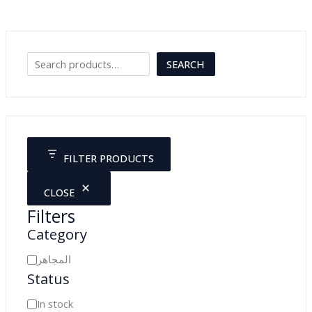
كاميرا للمايكروسكوب
JOD
265.00
Search
SEARCH
FILTER PRODUCTS
CLOSE
Filters
Category
C
المجاهر
Status
a
t
A
In stock