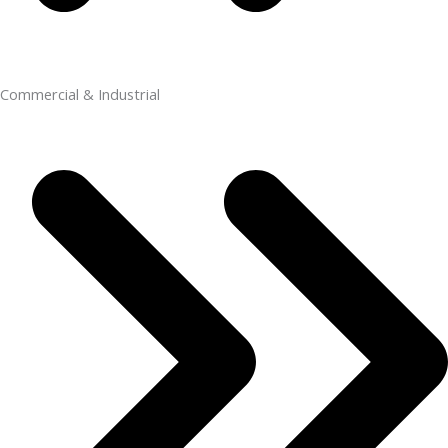
Commercial & Industrial