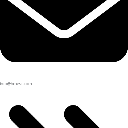
info@hmest.com