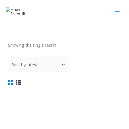
Skip
to
content
المجاهر
Showing the single result