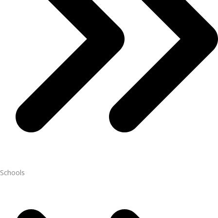
Schools