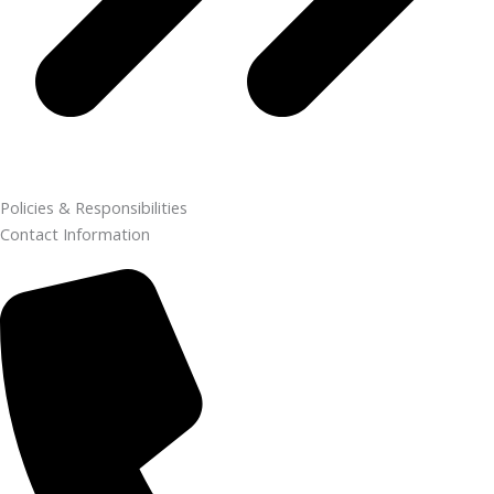
Policies & Responsibilities
Contact Information