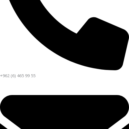
+962 (6) 465 99 55