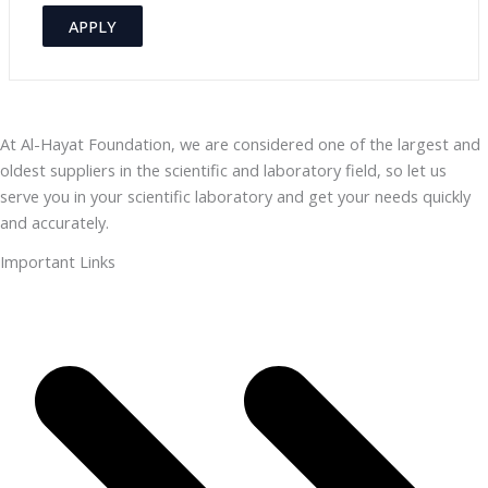
e
v
APPLY
g
a
o
i
r
l
y
At Al-Hayat Foundation, we are considered one of the largest and
a
oldest suppliers in the scientific and laboratory field, so let us
b
serve you in your scientific laboratory and get your needs quickly
i
and accurately.
l
Important Links
i
t
y