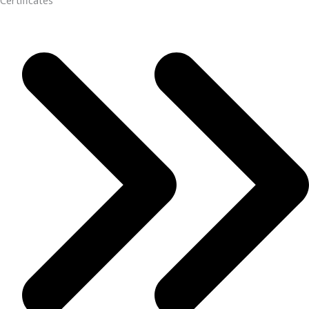
Certificates