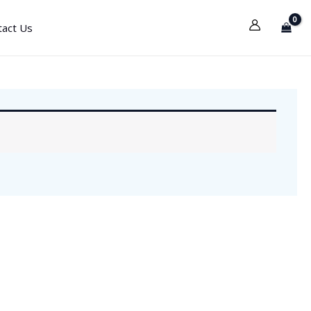
tact Us