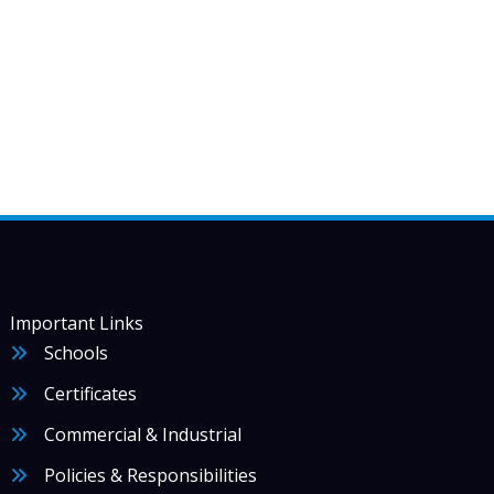
Important Links
Schools
Certificates
Commercial & Industrial
Policies & Responsibilities