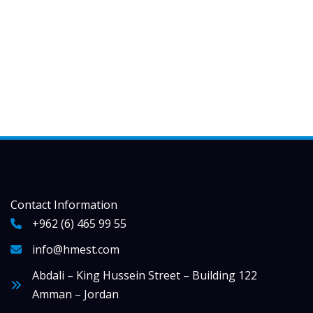
Contact Information
+962 (6) 465 99 55
info@hmest.com
Abdali – King Hussein Street – Building 122
Amman – Jordan