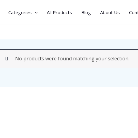
Categories
All Products
Blog
About Us
Con
No products were found matching your selection.