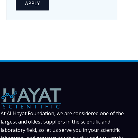
APPLY
At Al-Hayat Foundation, we are considered one of the
largest and oldest suppliers in the scientific and
laboratory field, so let us serve you in your scientific