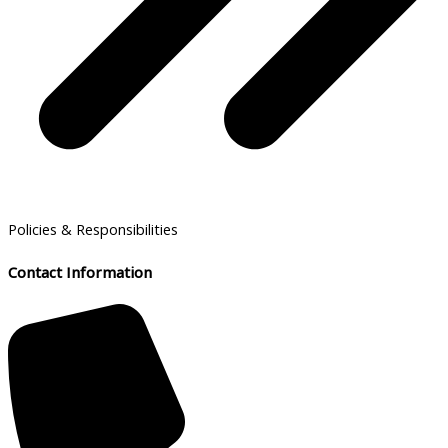
Policies & Responsibilities
Contact Information