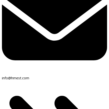
info@hmest.com