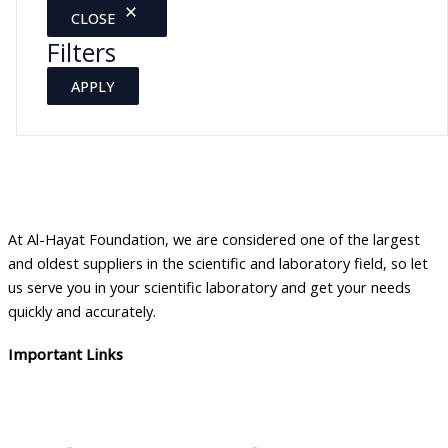
CLOSE
Filters
APPLY
At Al-Hayat Foundation, we are considered one of the largest
and oldest suppliers in the scientific and laboratory field, so let
us serve you in your scientific laboratory and get your needs
quickly and accurately.
Important Links