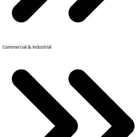
Commercial & Industrial