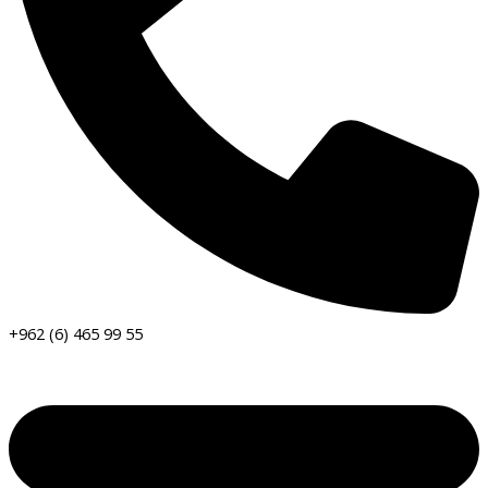
+962 (6) 465 99 55