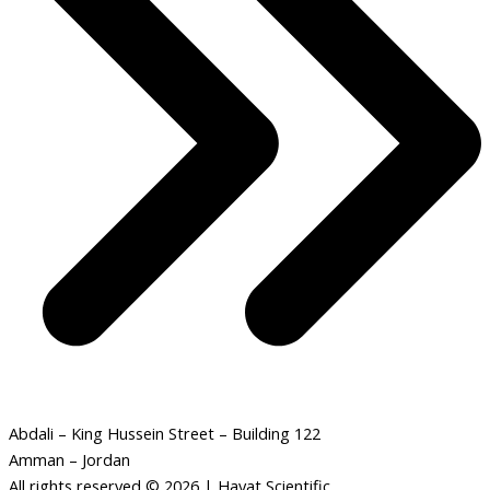
Abdali – King Hussein Street – Building 122
Amman – Jordan
All rights reserved © 2026 | Hayat Scientific