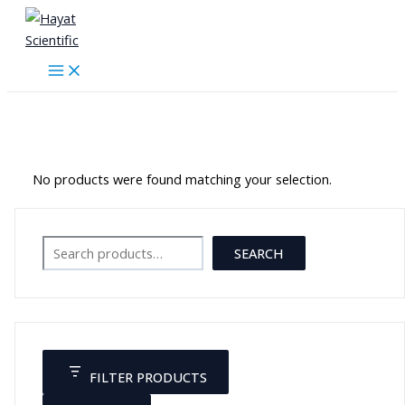
Skip
to
content
جهاز معمل
No products were found matching your selection.
Search
SEARCH
FILTER PRODUCTS