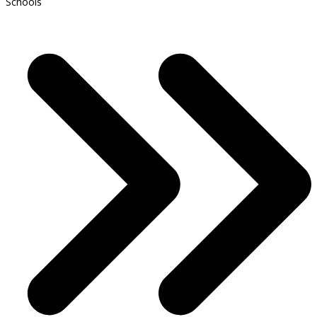
Schools