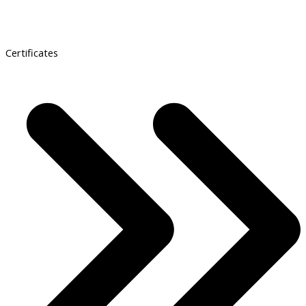
Certificates