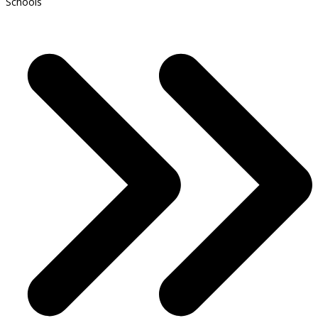
Schools