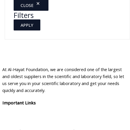
CLOSE
Filters
APPLY
At Al-Hayat Foundation, we are considered one of the largest
and oldest suppliers in the scientific and laboratory field, so let
us serve you in your scientific laboratory and get your needs
quickly and accurately.
Important Links