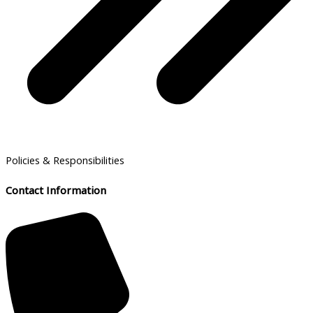
Policies & Responsibilities
Contact Information