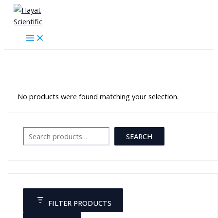
Skip
to
content
زئبقي
No products were found matching your selection.
Search
SEARCH
FILTER PRODUCTS