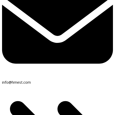
info@hmest.com