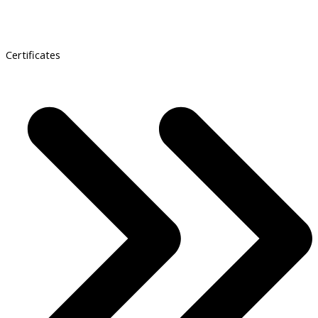
Certificates