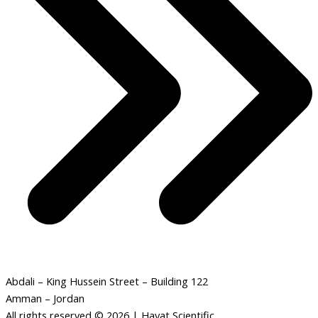
Abdali – King Hussein Street – Building 122
Amman – Jordan
All rights reserved © 2026 | Hayat Scientific