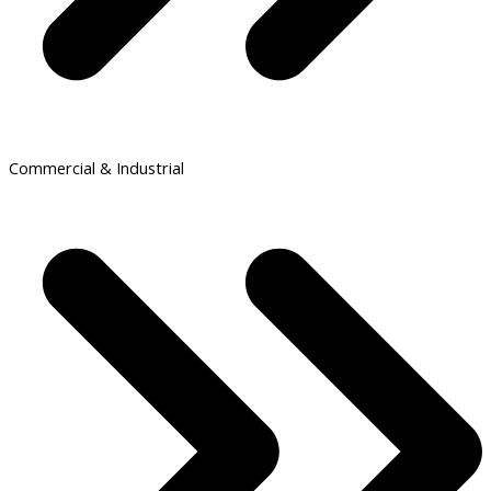
Commercial & Industrial