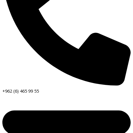
+962 (6) 465 99 55