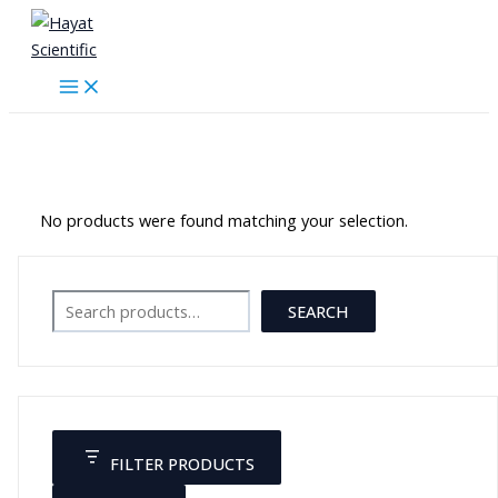
Skip
to
content
موازين حرارة
No products were found matching your selection.
Search
SEARCH
FILTER PRODUCTS