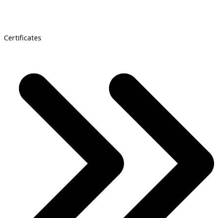
Certificates