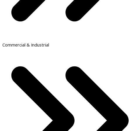
Commercial & Industrial