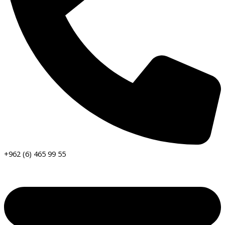
+962 (6) 465 99 55