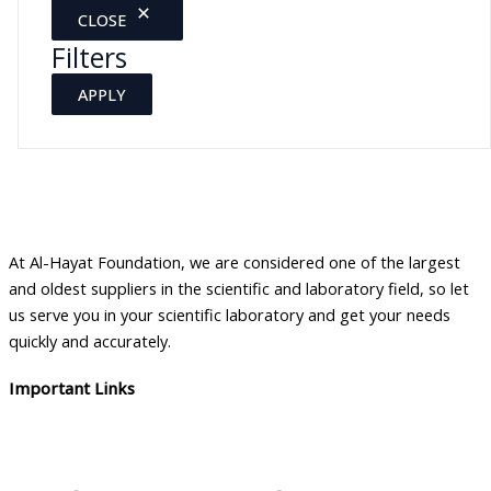
CLOSE
Filters
APPLY
At Al-Hayat Foundation, we are considered one of the largest
and oldest suppliers in the scientific and laboratory field, so let
us serve you in your scientific laboratory and get your needs
quickly and accurately.
Important Links