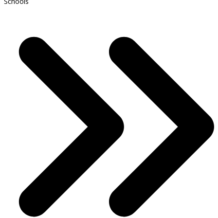
Schools