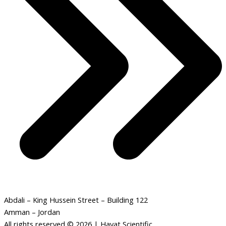
Abdali – King Hussein Street – Building 122
Amman – Jordan
All rights reserved © 2026 | Hayat Scientific