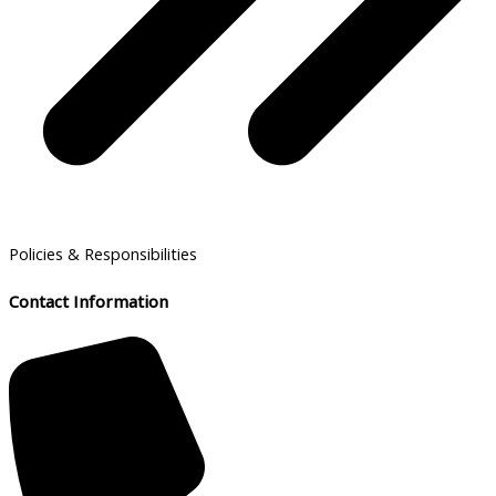
Policies & Responsibilities
Contact Information