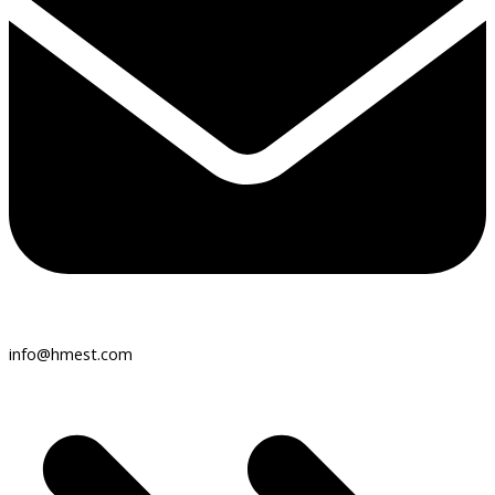
info@hmest.com