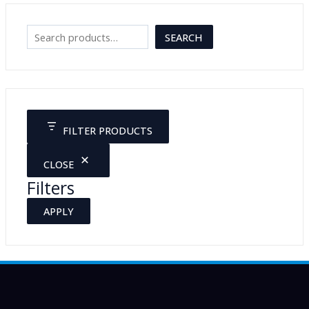
S
SEARCH
e
a
r
c
FILTER PRODUCTS
h
CLOSE
Filters
APPLY