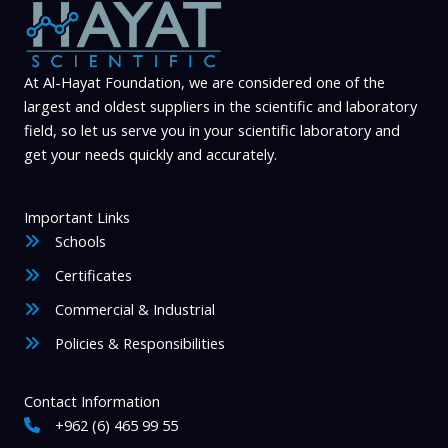
At Al-Hayat Foundation, we are considered one of the
largest and oldest suppliers in the scientific and laboratory
field, so let us serve you in your scientific laboratory and
get your needs quickly and accurately.
Important Links
Schools
Certificates
Commercial & Industrial
Policies & Responsibilities
Contact Information
+962 (6) 465 99 55