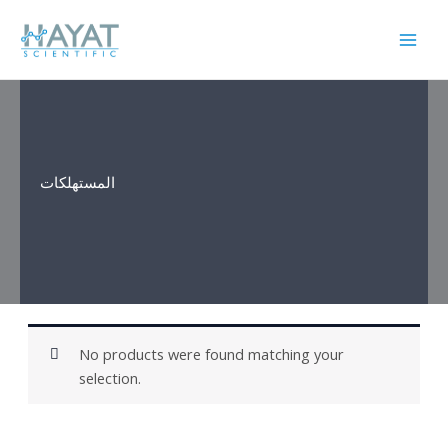
Skip
to
content
المستهلكات
No products were found matching your
selection.