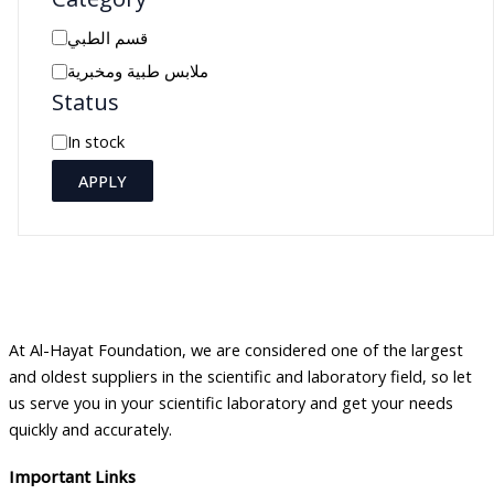
C
قسم الطبي
a
ملابس طبية ومخبرية
Status
t
e
A
In stock
g
v
APPLY
o
a
r
i
y
l
a
b
At Al-Hayat Foundation, we are considered one of the largest
i
and oldest suppliers in the scientific and laboratory field, so let
l
us serve you in your scientific laboratory and get your needs
i
quickly and accurately.
t
Important Links
y