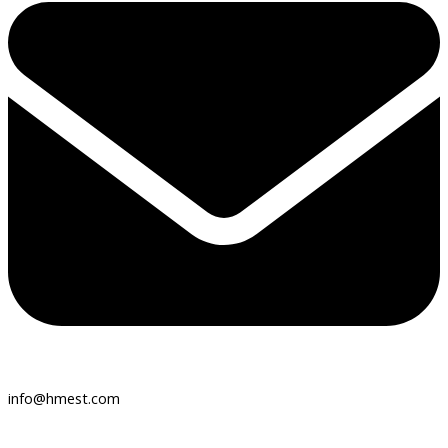
info@hmest.com