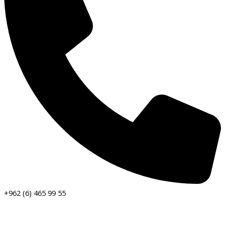
+962 (6) 465 99 55