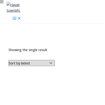
Skip
to
content
ملابس طبية ومخبرية
Showing the single result