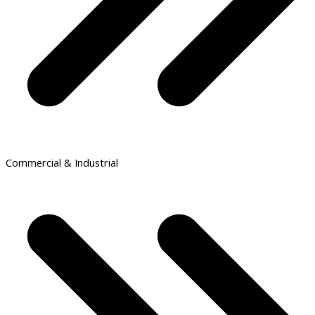
Commercial & Industrial