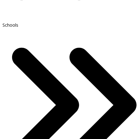
Schools