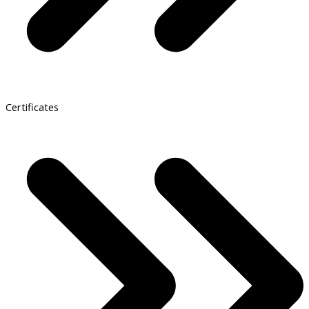
Certificates