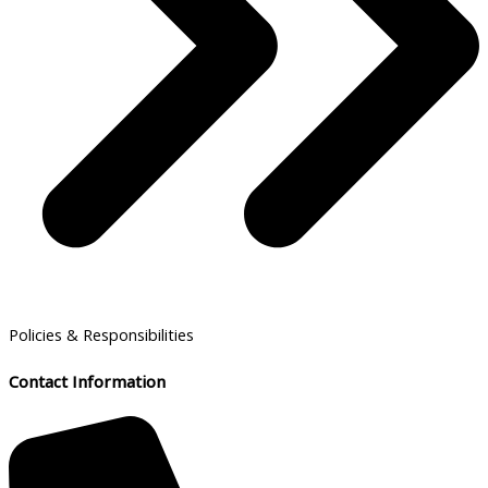
Policies & Responsibilities
Contact Information