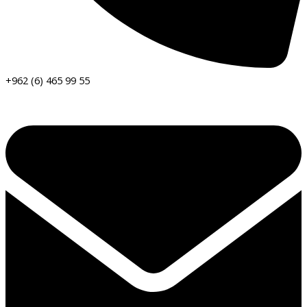
+962 (6) 465 99 55