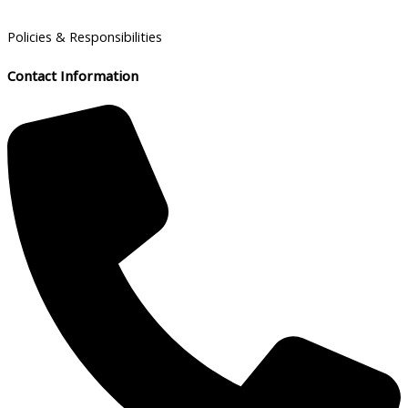
Policies & Responsibilities
Contact Information