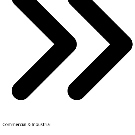
Commercial & Industrial