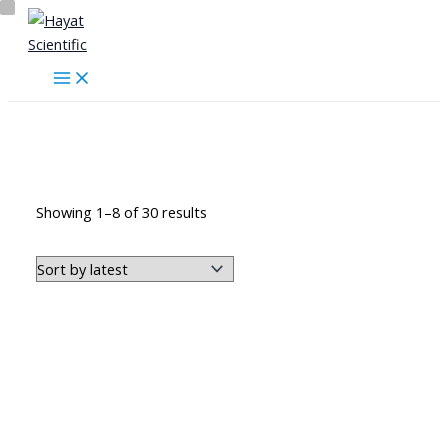
Skip
to
content
الهيكل العظمي وأجزاءه
Sorted
Showing 1–8 of 30 results
by
latest