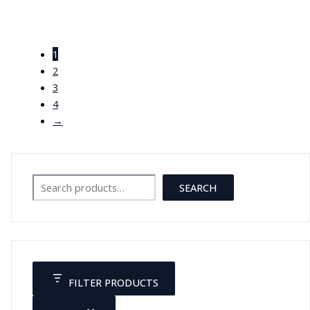
مجسم هيكل عظمي صغير 45 سم
مع قاعدة
1
JOD
25.00
2
3
4
→
Search
SEARCH
FILTER PRODUCTS