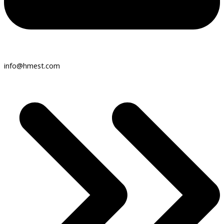
info@hmest.com