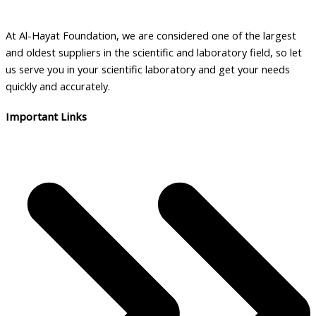
a
b
At Al-Hayat Foundation, we are considered one of the largest
i
and oldest suppliers in the scientific and laboratory field, so let
l
us serve you in your scientific laboratory and get your needs
i
quickly and accurately.
t
Important Links
y