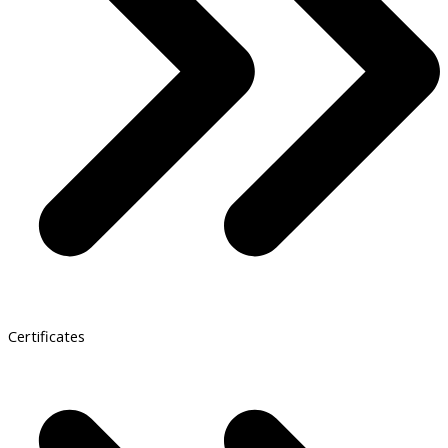
Certificates