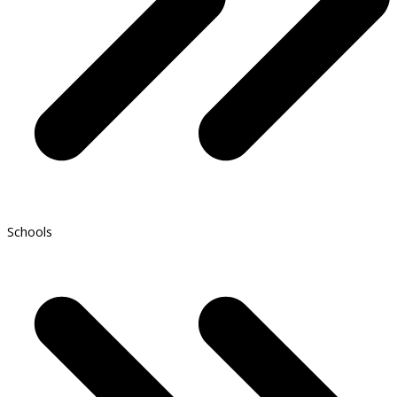
Schools