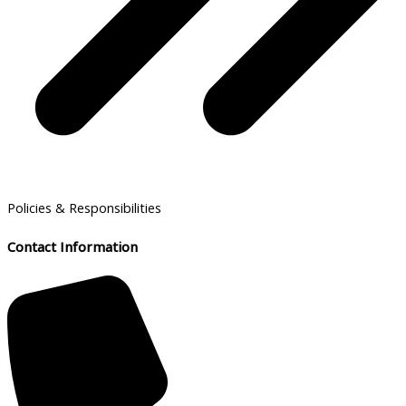
Policies & Responsibilities
Contact Information