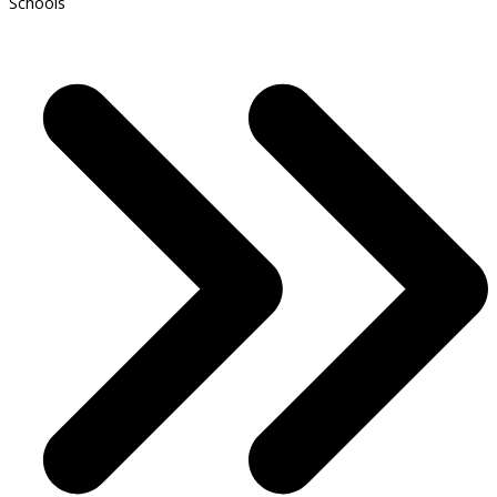
Schools