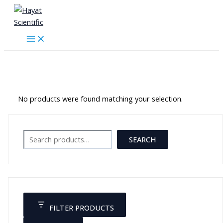
Skip
to
content
Blood Pressure Devices
No products were found matching your selection.
Search
SEARCH
FILTER PRODUCTS