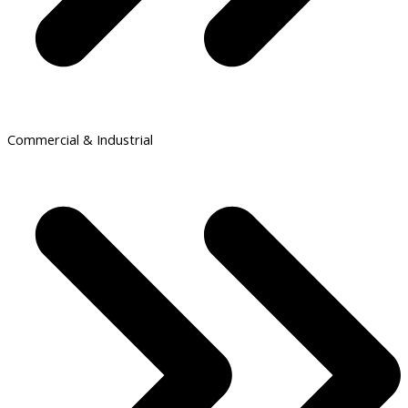
Commercial & Industrial