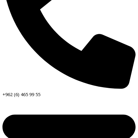
+962 (6) 465 99 55