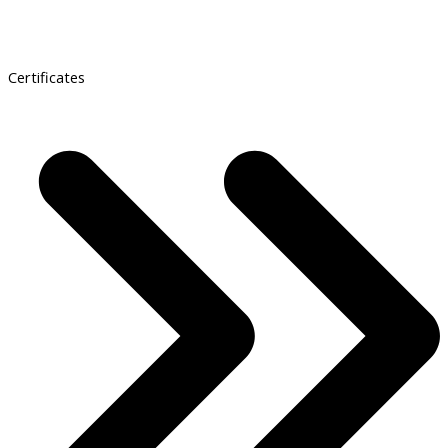
Certificates