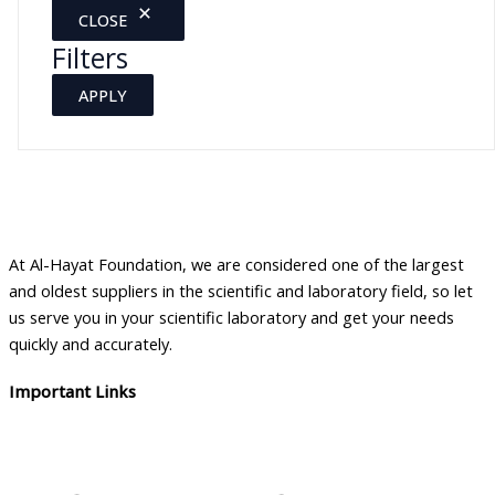
CLOSE
Filters
APPLY
At Al-Hayat Foundation, we are considered one of the largest
and oldest suppliers in the scientific and laboratory field, so let
us serve you in your scientific laboratory and get your needs
quickly and accurately.
Important Links