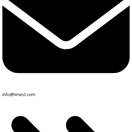
info@hmest.com