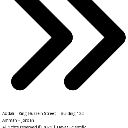
Abdali – King Hussein Street – Building 122
Amman – Jordan
All rights reserved © 2026 | Hayat Scientific