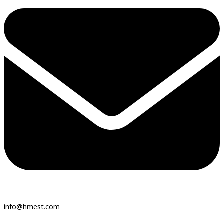
info@hmest.com