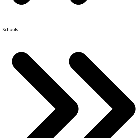
Schools