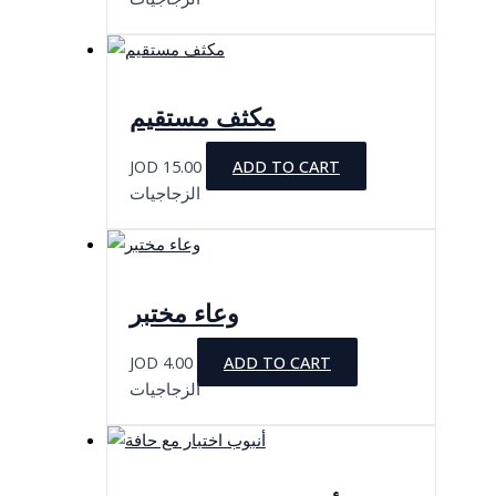
مكثف مستقيم
JOD
15.00
ADD TO CART
الزجاجيات
وعاء مختبر
JOD
4.00
ADD TO CART
الزجاجيات