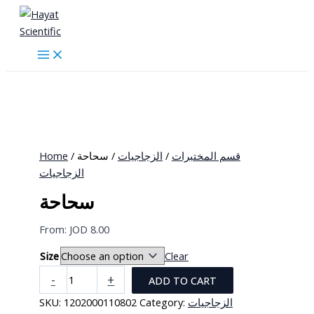
Skip
to
content
Home
/
/ سحاحة
الزجاجيات
/
قسم المختبرات
الزجاجيات
سحاحة
From:
JOD
8.00
Size
Clear
سحاحة
-
+
ADD TO CART
quantity
SKU:
1202000110802
Category:
الزجاجيات