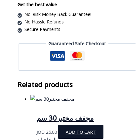
Get the best value
No-Risk Money Back Guarantee!
No Hassle Refunds
Secure Payments
Guaranteed Safe Checkout
Related products
مجفف مختبر30 سم
JOD
25.00
ADD TO CART
الزجاجيات