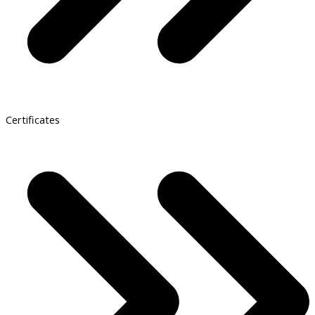
Certificates