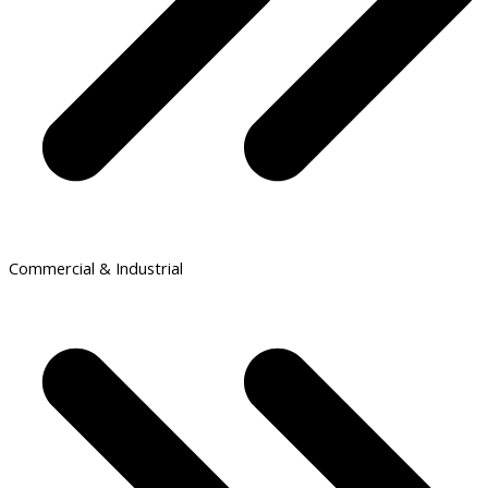
Commercial & Industrial