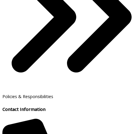
Policies & Responsibilities
Contact Information