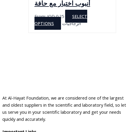
أنبوب اختبار مع حافة
From:
JOD
0.25
SELECT
This
OPTIONS
الزجاجيات
product
has
multiple
variants.
The
options
may
be
chosen
on
At Al-Hayat Foundation, we are considered one of the largest
the
and oldest suppliers in the scientific and laboratory field, so let
product
us serve you in your scientific laboratory and get your needs
page
quickly and accurately.
Important Links