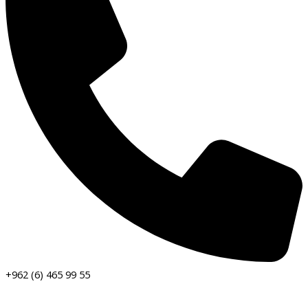
+962 (6) 465 99 55