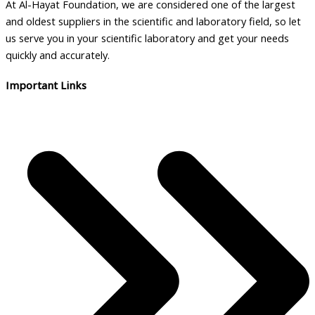
At Al-Hayat Foundation, we are considered one of the largest
and oldest suppliers in the scientific and laboratory field, so let
us serve you in your scientific laboratory and get your needs
quickly and accurately.
Important Links