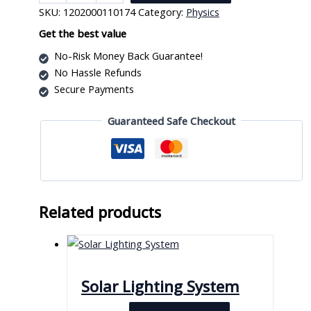
Resistance
SKU:
1202000110174
Category:
Physics
quantity
Get the best value
No-Risk Money Back Guarantee!
No Hassle Refunds
Secure Payments
Guaranteed Safe Checkout
Related products
Solar Lighting System