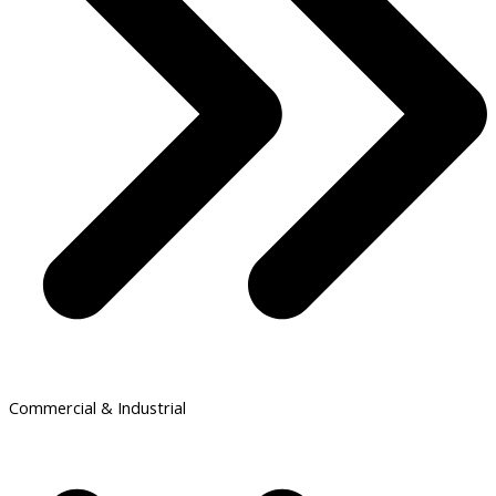
Commercial & Industrial