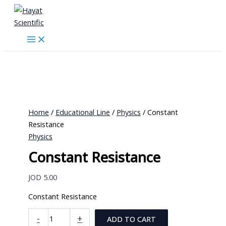
Skip
to
content
Home
/
Educational Line
/
Physics
/ Constant
Resistance
Physics
Constant Resistance
JOD
5.00
Constant Resistance
Constant
-
+
ADD TO CART