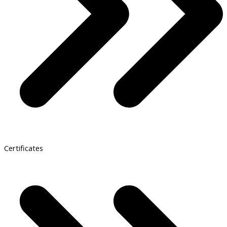
Certificates