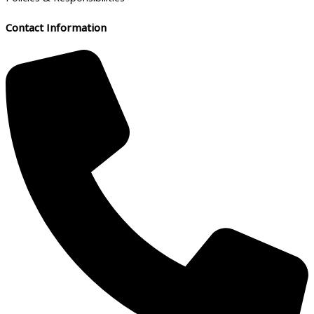
Contact Information