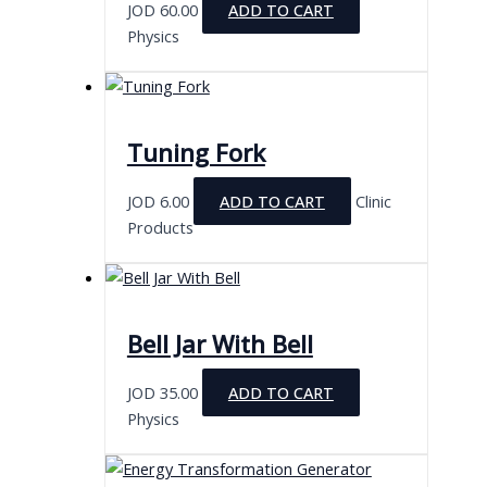
JOD
60.00
ADD TO CART
Physics
Tuning Fork
JOD
6.00
ADD TO CART
Clinic
Products
Bell Jar With Bell
JOD
35.00
ADD TO CART
Physics