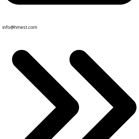
info@hmest.com