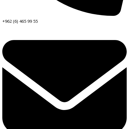
+962 (6) 465 99 55