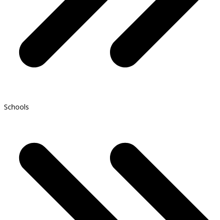
Schools