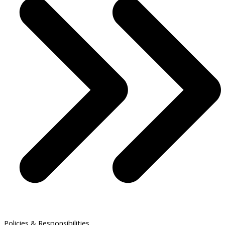
Policies & Responsibilities