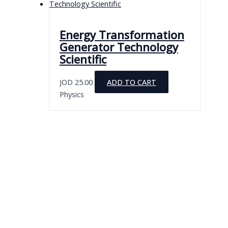
Energy Transformation
Generator Technology
Scientific
JOD
25.00
ADD TO CART
Physics