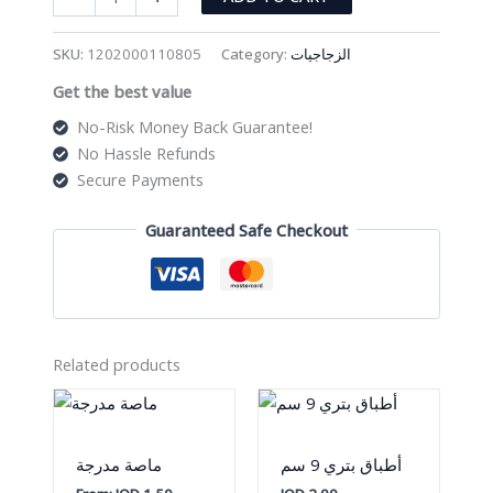
زجاجي
quantity
SKU:
1202000110805
Category:
الزجاجيات
Get the best value
No-Risk Money Back Guarantee!
No Hassle Refunds
Secure Payments
Guaranteed Safe Checkout
Related products
ماصة مدرجة
أطباق بتري 9 سم