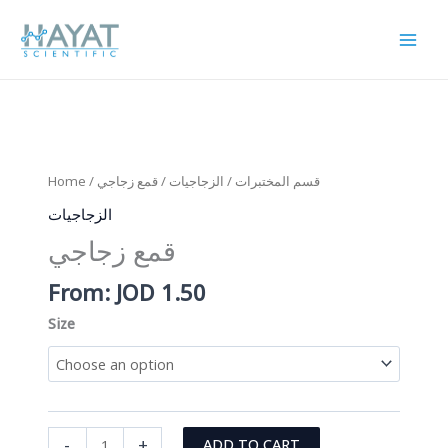
Skip
to
content
Home
/
/ قمع زجاجي
الزجاجيات
/
قسم المختبرات
الزجاجيات
قمع زجاجي
From:
JOD
1.50
Size
قمع
-
+
ADD TO CART