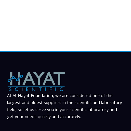
may
be
chosen
on
the
product
page
At Al-Hayat Foundation, we are considered one of the
largest and oldest suppliers in the scientific and laboratory
field, so let us serve you in your scientific laboratory and
get your needs quickly and accurately.