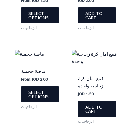
From:
JOD
1.50
JOD
2.00
This
SELECT
ADD TO
product
OPTIONS
CART
has
الزجاجيات
الزجاجيات
multiple
variants.
The
options
may
be
ماصة حجمية
chosen
قمع امان كرة
From:
JOD
2.00
on
زجاجية واحدة
This
the
SELECT
JOD
1.50
product
OPTIONS
product
has
page
ADD TO
الزجاجيات
multiple
CART
variants.
الزجاجيات
The
options