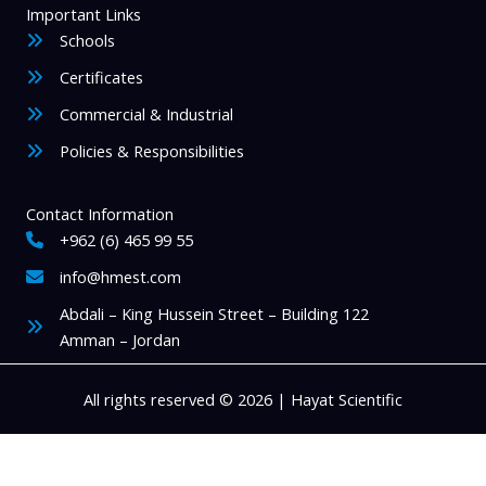
Important Links
Schools
Certificates
Commercial & Industrial
Policies & Responsibilities
Contact Information
+962 (6) 465 99 55
info@hmest.com
Abdali – King Hussein Street – Building 122
Amman – Jordan
All rights reserved © 2026 | Hayat Scientific