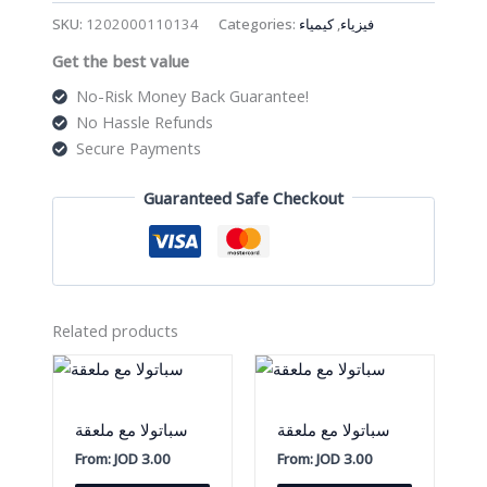
على
SKU:
1202000110134
Categories:
كيمياء
,
فيزياء
شكل
Get the best value
حرف
U
No-Risk Money Back Guarantee!
quantity
No Hassle Refunds
Secure Payments
Guaranteed Safe Checkout
Related products
سباتولا مع ملعقة
سباتولا مع ملعقة
From:
JOD
3.00
From:
JOD
3.00