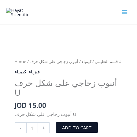
Skip
to
content
Home
/
كيمياء
/
قسم التعليمي
/ أنبوب زجاجي على شكل حرف U
كيمياء
,
فيزياء
أنبوب زجاجي على شكل حرف
U
JOD
15.00
أنبوب زجاجي على شكل حرف U
أنبوب
-
+
ADD TO CART
زجاجي