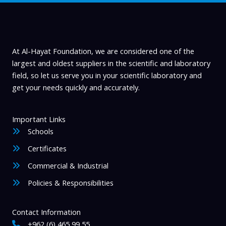
be
chosen
on
the
product
At Al-Hayat Foundation, we are considered one of the
page
largest and oldest suppliers in the scientific and laboratory
field, so let us serve you in your scientific laboratory and
get your needs quickly and accurately.
Important Links
Schools
Certificates
Commercial & Industrial
Policies & Responsibilities
Contact Information
+962 (6) 465 99 55