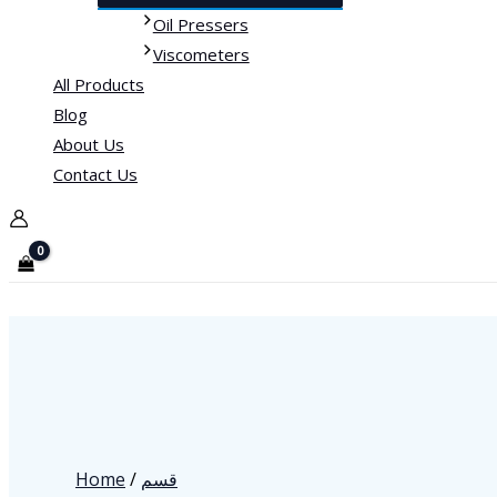
Oil Pressers
Viscometers
All Products
Blog
About Us
Contact Us
Home
/
قسم