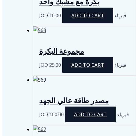
بكرة مع مشبك واحد
JOD
10.00
ADD TO CART
فيزياء
مجموعة البكرة
JOD
25.00
ADD TO CART
فيزياء
مصدر طاقة عالي الجهد
JOD
100.00
ADD TO CART
فيزياء