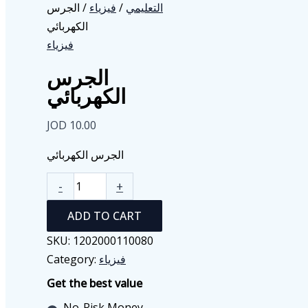
/ الجرس
فيزياء
/
التعليمي
الكهربائي
فيزياء
الجرس
الكهربائي
JOD
10.00
الجرس الكهربائي
الجرس
-
+
الكهربائي
ADD TO CART
quantity
SKU:
1202000110080
Category:
فيزياء
Get the best value
No-Risk Money