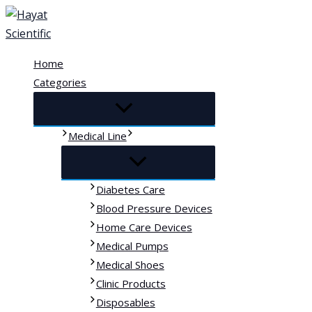
Skip
to
content
Home
Categories
Medical Line
Diabetes Care
Blood Pressure Devices
Home Care Devices
Medical Pumps
Medical Shoes
Clinic Products
Disposables