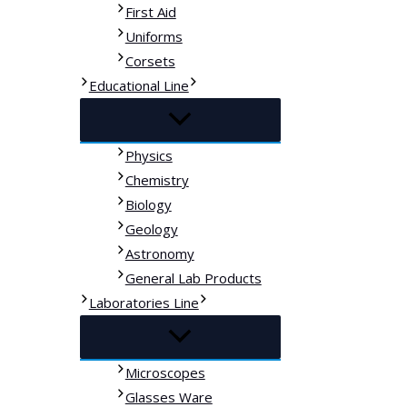
First Aid
Uniforms
Corsets
Educational Line
Physics
Chemistry
Biology
Geology
Astronomy
General Lab Products
Laboratories Line
Microscopes
Glasses Ware