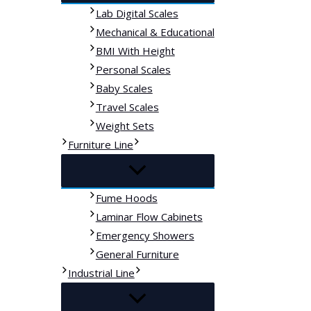
Lab Digital Scales
Mechanical & Educational
BMI With Height
Personal Scales
Baby Scales
Travel Scales
Weight Sets
Furniture Line
Fume Hoods
Laminar Flow Cabinets
Emergency Showers
General Furniture
Industrial Line