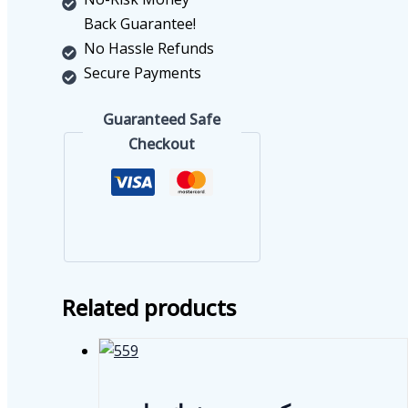
Back Guarantee!
No Hassle Refunds
Secure Payments
Guaranteed Safe
Checkout
Related products