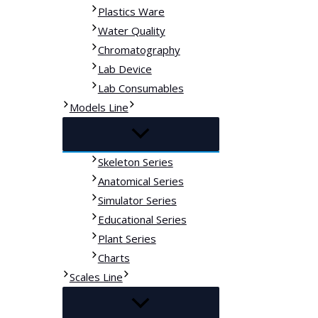
Plastics Ware
Water Quality
Chromatography
Lab Device
Lab Consumables
Models Line
Skeleton Series
Anatomical Series
Simulator Series
Educational Series
Plant Series
Charts
Scales Line