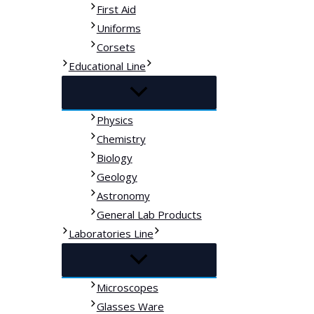
First Aid
Uniforms
Corsets
Educational Line
Physics
Chemistry
Biology
Geology
Astronomy
General Lab Products
Laboratories Line
Microscopes
Glasses Ware