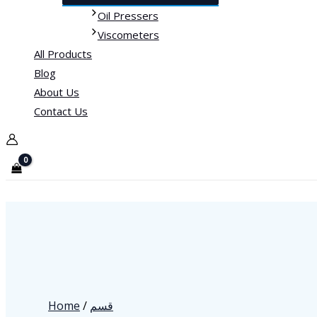
Oil Pressers
Viscometers
All Products
Blog
About Us
Contact Us
Home
/
قسم