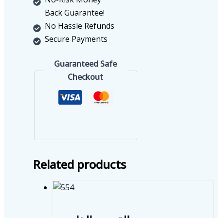
Back Guarantee!
No Hassle Refunds
Secure Payments
Guaranteed Safe
Checkout
Related products