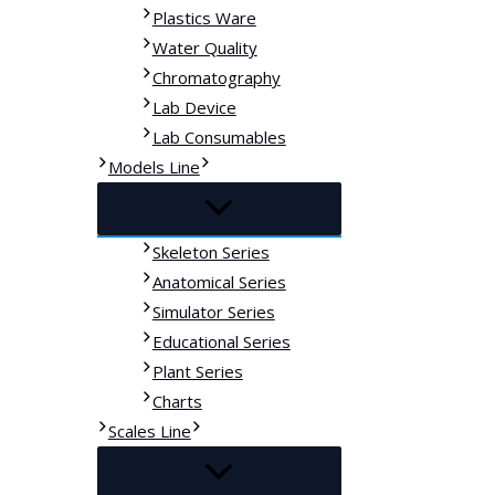
Plastics Ware
Water Quality
Chromatography
Lab Device
Lab Consumables
Models Line
Skeleton Series
Anatomical Series
Simulator Series
Educational Series
Plant Series
Charts
Scales Line