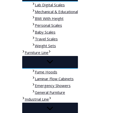
Lab Digital Scales
Mechanical & Educational
BMI With Height
Personal Scales
Baby Scales
Travel Scales
Weight Sets
Furniture Line
Fume Hoods
Laminar Flow Cabinets
Emergency Showers
General Furniture
Industrial Line