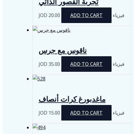
تجربة القصور الذاتي
JOD
20.00
ADD TO CART
فيزياء
ناقوس مع جرس
JOD
35.00
ADD TO CART
فيزياء
ماغدبورغ كرات أنصاف
JOD
15.00
ADD TO CART
فيزياء