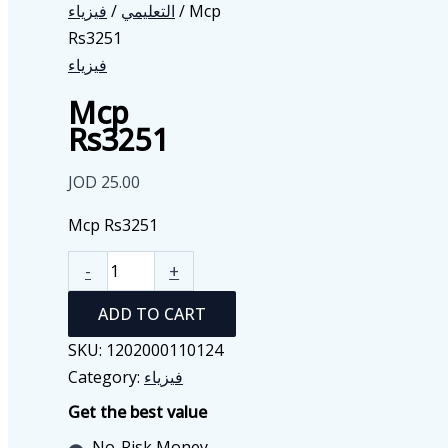
فيزياء
/
التعليمي
/ Mcp
Rs3251
فيزياء
Mcp
Rs3251
JOD
25.00
Mcp Rs3251
Mcp
-
+
Rs3251
ADD TO CART
quantity
SKU:
1202000110124
Category:
فيزياء
Get the best value
No-Risk Money