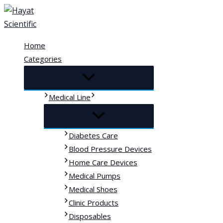
Skip
to
content
Home
Categories
Medical Line
Diabetes Care
Blood Pressure Devices
Home Care Devices
Medical Pumps
Medical Shoes
Clinic Products
Disposables