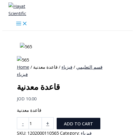
Skip
to
content
Home
/
/ قاعدة معدنية
فيزياء
/
قسم التعليمي
فيزياء
قاعدة معدنية
JOD
10.00
قاعدة معدنية
قاعدة
-
+
ADD TO CART
معدنية
SKU:
1202000110565
Category:
فيزياء