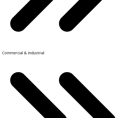
Commercial & Industrial