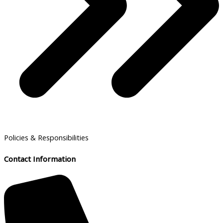
Policies & Responsibilities
Contact Information