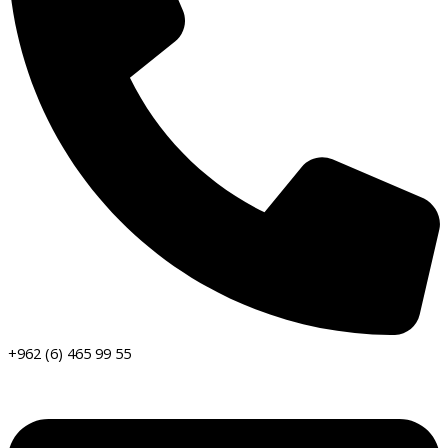
+962 (6) 465 99 55