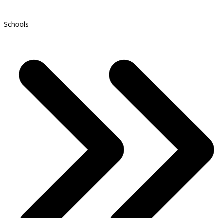
Schools