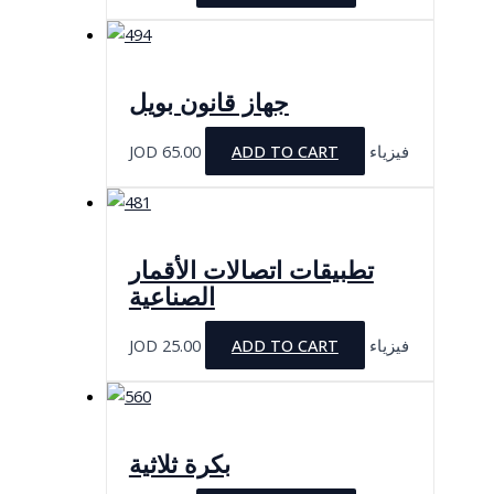
جهاز قانون بويل
JOD
65.00
ADD TO CART
فيزياء
تطبيقات اتصالات الأقمار
الصناعية
JOD
25.00
ADD TO CART
فيزياء
بكرة ثلاثية