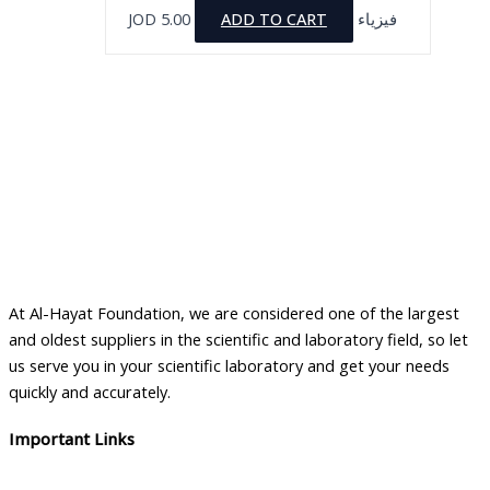
JOD
5.00
ADD TO CART
فيزياء
At Al-Hayat Foundation, we are considered one of the largest
and oldest suppliers in the scientific and laboratory field, so let
us serve you in your scientific laboratory and get your needs
quickly and accurately.
Important Links