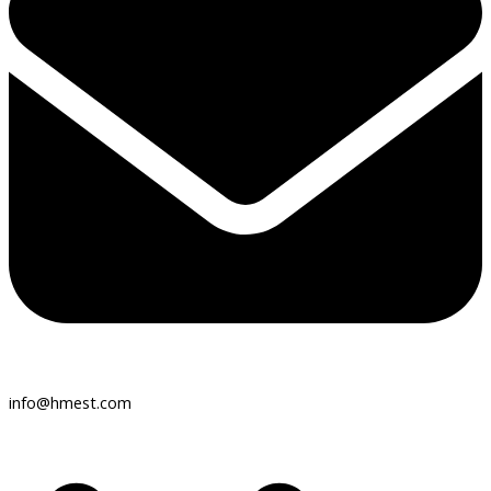
info@hmest.com