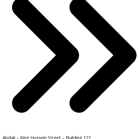
Abdali – King Hussein Street – Building 122