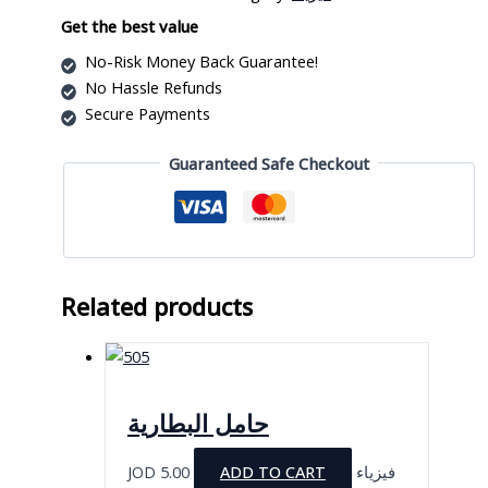
quantity
Get the best value
No-Risk Money Back Guarantee!
No Hassle Refunds
Secure Payments
Guaranteed Safe Checkout
Related products
حامل البطارية
JOD
5.00
ADD TO CART
فيزياء