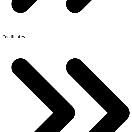
Certificates