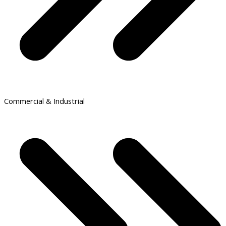
Commercial & Industrial