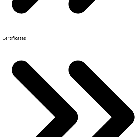
Certificates