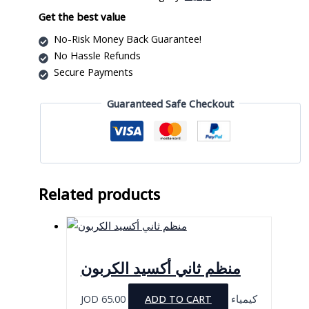
quantity
Get the best value
No-Risk Money Back Guarantee!
No Hassle Refunds
Secure Payments
Guaranteed Safe Checkout
Related products
منظم ثاني أكسيد الكربون
JOD
65.00
ADD TO CART
كيمياء