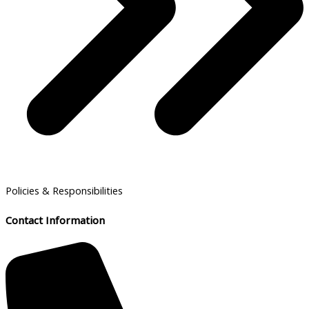
Policies & Responsibilities
Contact Information