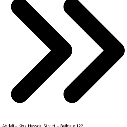
Abdali – King Hussein Street – Building 122