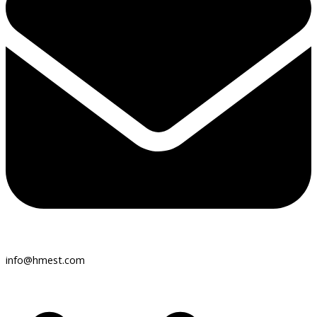
info@hmest.com