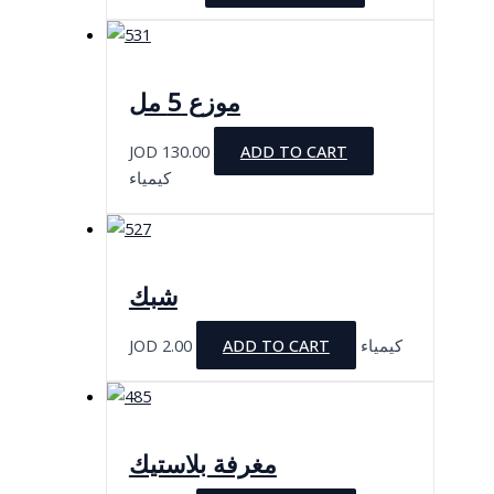
موزع 5 مل
JOD
130.00
ADD TO CART
كيمياء
شبك
JOD
2.00
ADD TO CART
كيمياء
مغرفة بلاستيك