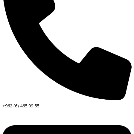
+962 (6) 465 99 55