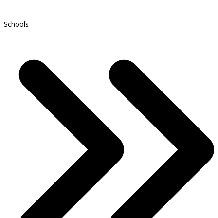
Schools