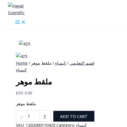
Skip
to
content
Home
/
/ ملقط موهر
كيمياء
/
قسم التعليمي
كيمياء
ملقط موهر
JOD
3.00
ملقط موهر
ملقط
-
+
ADD TO CART
موهر
SKU:
1202000110425
Category:
كيمياء