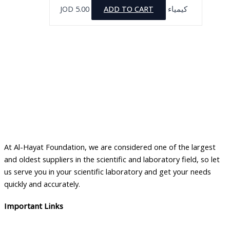
JOD
5.00
ADD TO CART
كيمياء
At Al-Hayat Foundation, we are considered one of the largest
and oldest suppliers in the scientific and laboratory field, so let
us serve you in your scientific laboratory and get your needs
quickly and accurately.
Important Links