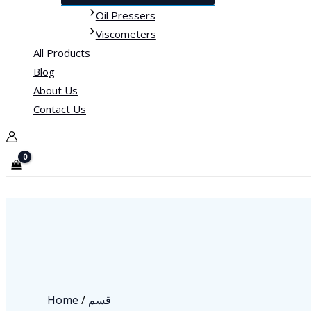
Oil Pressers
Viscometers
All Products
Blog
About Us
Contact Us
Home
/
قسم