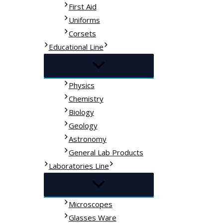
First Aid
Uniforms
Corsets
Educational Line
Physics
Chemistry
Biology
Geology
Astronomy
General Lab Products
Laboratories Line
Microscopes
Glasses Ware