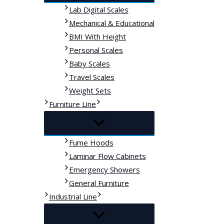
Lab Digital Scales
Mechanical & Educational
BMI With Height
Personal Scales
Baby Scales
Travel Scales
Weight Sets
Furniture Line
Fume Hoods
Laminar Flow Cabinets
Emergency Showers
General Furniture
Industrial Line