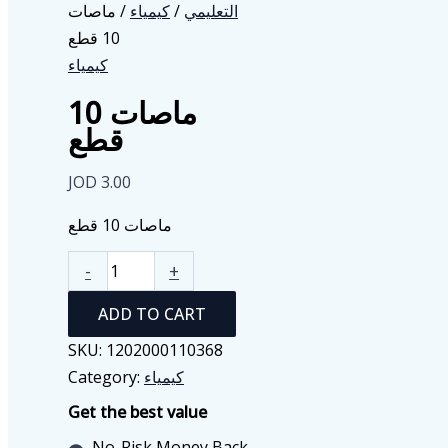
/ ماصات
كيمياء
/
التعليمي
10 قطع
كيمياء
ماصات 10
قطع
JOD
3.00
ماصات 10 قطع
ماصات
-
+
10
ADD TO CART
قطع
quantity
SKU:
1202000110368
Category:
كيمياء
Get the best value
No-Risk Money Back