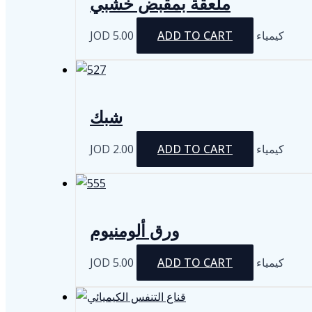
ملعقة بمقبض خشبي
JOD
5.00
ADD TO CART
كيمياء
شبك
JOD
2.00
ADD TO CART
كيمياء
ورق ألومنيوم
JOD
5.00
ADD TO CART
كيمياء