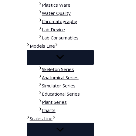
Plastics Ware
Water Quality
Chromatography
Lab Device
Lab Consumables
Models Line
Skeleton Series
Anatomical Series
Simulator Series
Educational Series
Plant Series
Charts
Scales Line