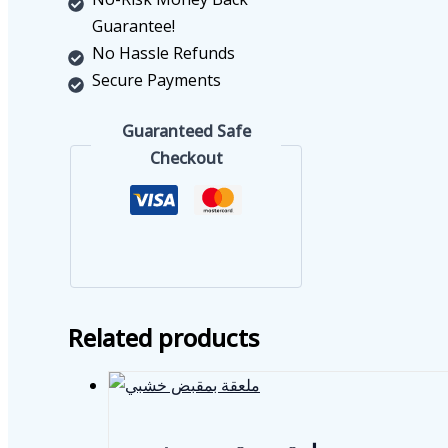
Guarantee!
No Hassle Refunds
Secure Payments
Guaranteed Safe
Checkout
Related products