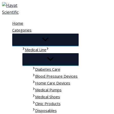
Skip
to
content
Home
Categories
Medical Line
Diabetes Care
Blood Pressure Devices
Home Care Devices
Medical Pumps
Medical Shoes
Clinic Products
Disposables