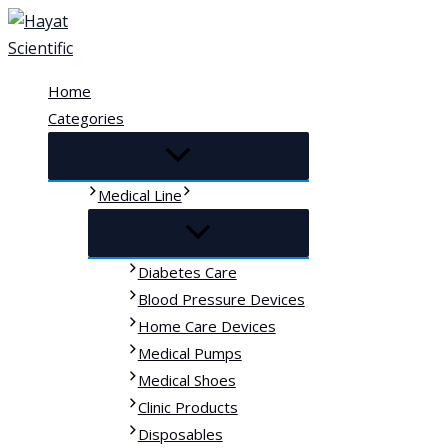
Skip
to
content
Home
Categories
Medical Line
Diabetes Care
Blood Pressure Devices
Home Care Devices
Medical Pumps
Medical Shoes
Clinic Products
Disposables