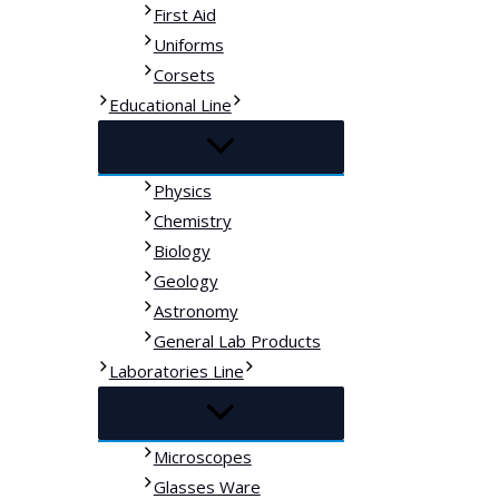
First Aid
Uniforms
Corsets
Educational Line
Physics
Chemistry
Biology
Geology
Astronomy
General Lab Products
Laboratories Line
Microscopes
Glasses Ware