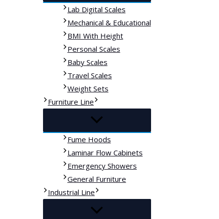
Lab Digital Scales
Mechanical & Educational
BMI With Height
Personal Scales
Baby Scales
Travel Scales
Weight Sets
Furniture Line
Fume Hoods
Laminar Flow Cabinets
Emergency Showers
General Furniture
Industrial Line