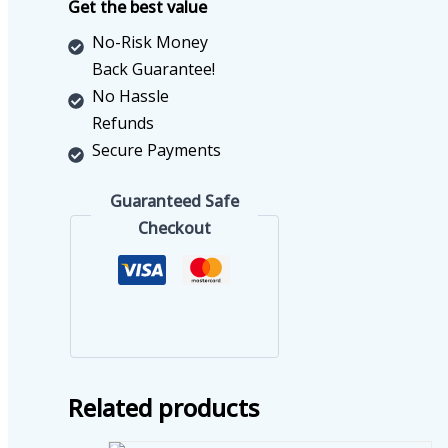
Get the best value
No-Risk Money
Back Guarantee!
No Hassle
Refunds
Secure Payments
Guaranteed Safe
Checkout
Related products