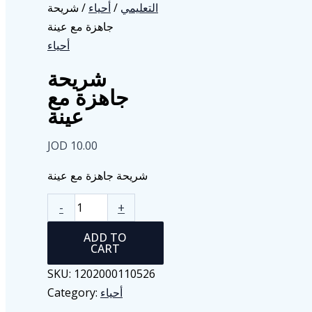
/ شريحة
أحياء
/
التعليمي
جاهزة مع عينة
أحياء
شريحة
جاهزة مع
عينة
JOD
10.00
شريحة جاهزة مع عينة
شريحة
-
+
جاهزة
ADD TO
مع
CART
عينة
SKU:
1202000110526
quantity
Category:
أحياء