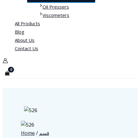
Oil Pressers
Viscometers
All Products
Blog
About Us
Contact Us
Home
/
قسم