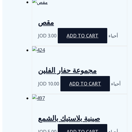
مقص
JOD
3.00
ADD TO CART
أحياء
مجموعة حفار الفلين
JOD
10.00
ADD TO CART
أحياء
صينية بلاستيك بالشمع
JOD
5.00
ADD TO CART
أحياء