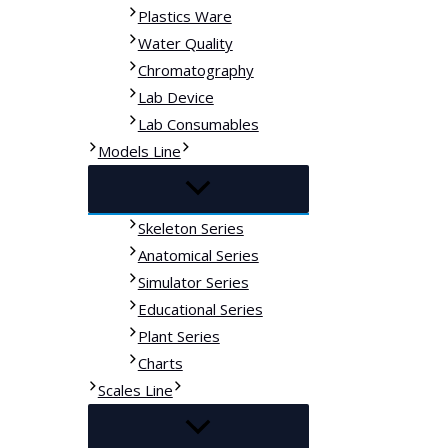
Plastics Ware
Water Quality
Chromatography
Lab Device
Lab Consumables
Models Line
Skeleton Series
Anatomical Series
Simulator Series
Educational Series
Plant Series
Charts
Scales Line