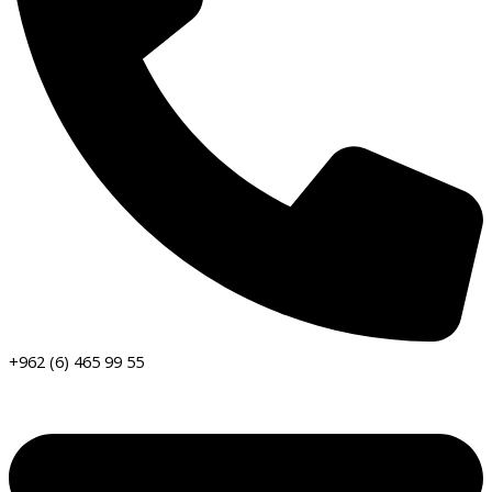
+962 (6) 465 99 55