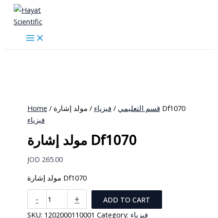
Skip
to
content
Home
/
فيزياء
/
قسم التعليمي
/ مولد إشارة Df1070
فيزياء
مولد إشارة Df1070
JOD
265.00
مولد إشارة Df1070
مولد
-
+
ADD TO CART
إشارة
SKU:
1202000110001
Category:
فيزياء