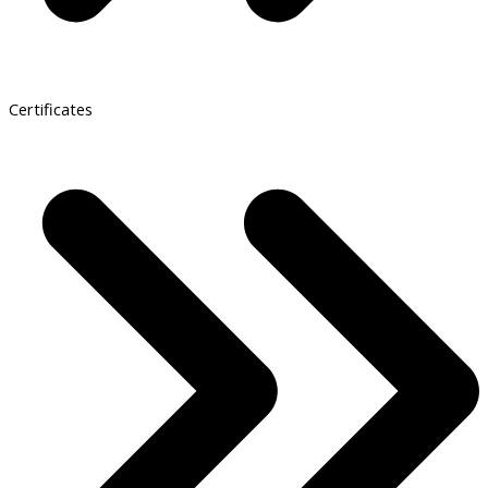
Certificates