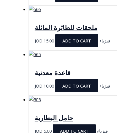
ملحقات للطائرة المائلة
JOD
15.00
ADD TO CART
فيزياء
قاعدة معدنية
JOD
10.00
ADD TO CART
فيزياء
حامل البطارية
JOD
5.00
ADD TO CART
فيزياء