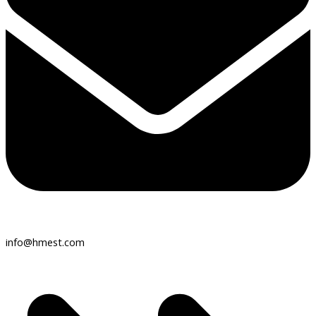
info@hmest.com