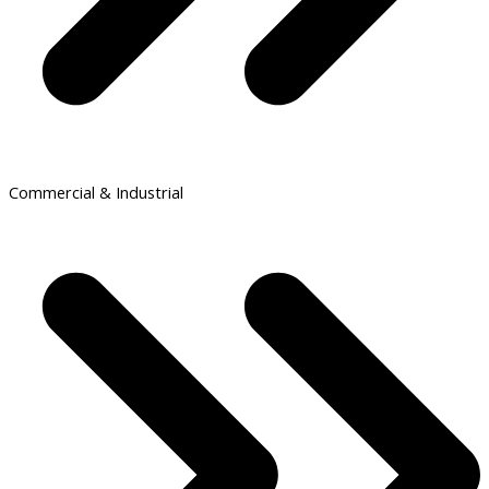
Commercial & Industrial