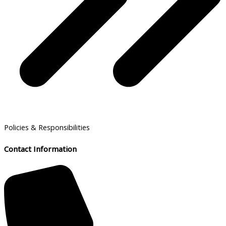
Policies & Responsibilities
Contact Information