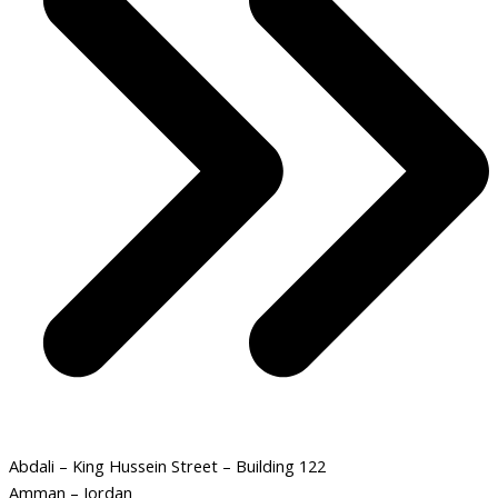
Abdali – King Hussein Street – Building 122
Amman – Jordan