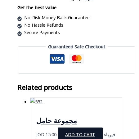
Df1070
quantity
Get the best value
No-Risk Money Back Guarantee!
No Hassle Refunds
Secure Payments
Guaranteed Safe Checkout
Related products
مجموعة حامل
JOD
15.00
ADD TO CART
فيزياء