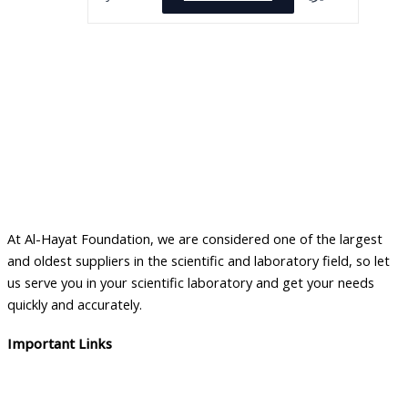
At Al-Hayat Foundation, we are considered one of the largest
and oldest suppliers in the scientific and laboratory field, so let
us serve you in your scientific laboratory and get your needs
quickly and accurately.
Important Links