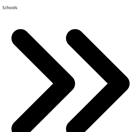
Schools