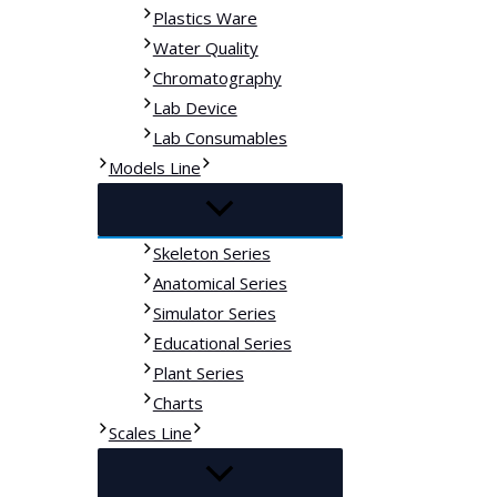
Plastics Ware
Water Quality
Chromatography
Lab Device
Lab Consumables
Models Line
Skeleton Series
Anatomical Series
Simulator Series
Educational Series
Plant Series
Charts
Scales Line