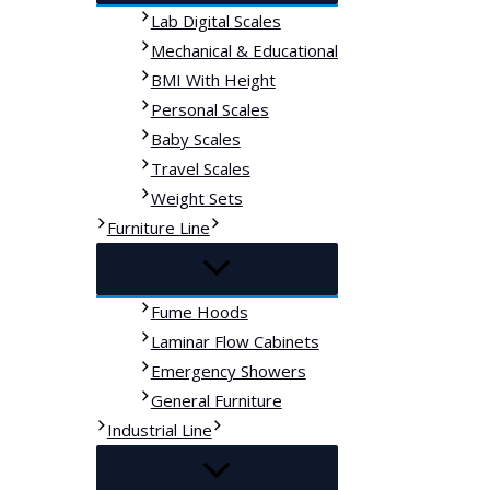
Lab Digital Scales
Mechanical & Educational
BMI With Height
Personal Scales
Baby Scales
Travel Scales
Weight Sets
Furniture Line
Fume Hoods
Laminar Flow Cabinets
Emergency Showers
General Furniture
Industrial Line