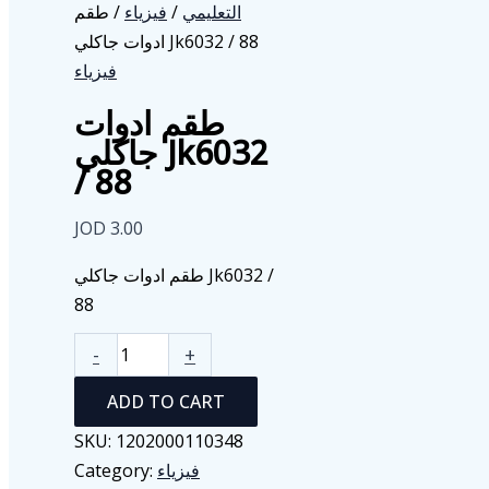
/ طقم
فيزياء
/
التعليمي
ادوات جاكلي Jk6032 / 88
فيزياء
طقم ادوات
جاكلي Jk6032
/ 88
JOD
3.00
طقم ادوات جاكلي Jk6032 /
88
طقم
-
+
ادوات
ADD TO CART
جاكلي
Jk6032
SKU:
1202000110348
/
Category:
فيزياء