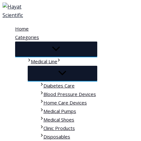
Skip
to
content
Home
Categories
Medical Line
Diabetes Care
Blood Pressure Devices
Home Care Devices
Medical Pumps
Medical Shoes
Clinic Products
Disposables