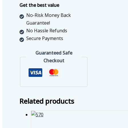
88
Get the best value
quantity
No-Risk Money Back
Guarantee!
No Hassle Refunds
Secure Payments
Guaranteed Safe
Checkout
Related products