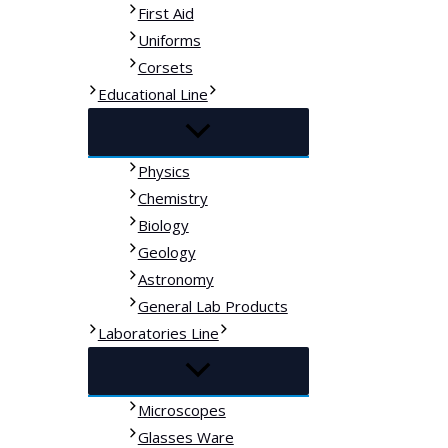
First Aid
Uniforms
Corsets
Educational Line
Physics
Chemistry
Biology
Geology
Astronomy
General Lab Products
Laboratories Line
Microscopes
Glasses Ware