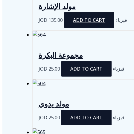
مولد الإشارة
JOD
135.00
ADD TO CART
فيزياء
مجموعة البكرة
JOD
25.00
ADD TO CART
فيزياء
مولد يدوي
JOD
25.00
ADD TO CART
فيزياء