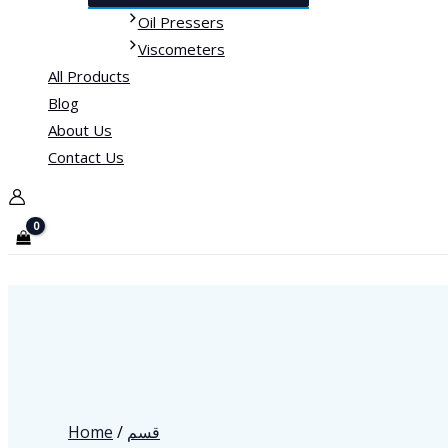
Oil Pressers
Viscometers
All Products
Blog
About Us
Contact Us
Home
/
قسم