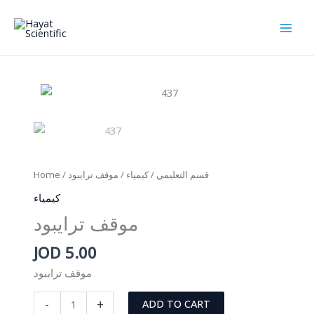
Skip
to
content
Home
/
/ موقف ترايبود
كيمياء
/
قسم التعليمي
كيمياء
موقف ترايبود
JOD
5.00
موقف ترايبود
موقف
-
+
ADD TO CART