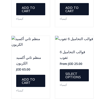
ADD TO
ADD TO
CART
CART
كيمياء
كيمياء
قوالب التحاميل 6
منظم ثاني أكسيد
ثقوب
الكربون
From:
JOD
25.00
JOD
65.00
This
SELECT
product
OPTIONS
ADD TO
has
CART
كيمياء
multiple
كيمياء
variants.
The
options