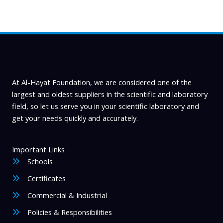
may
be
chosen
on
the
product
page
At Al-Hayat Foundation, we are considered one of the
largest and oldest suppliers in the scientific and laboratory
field, so let us serve you in your scientific laboratory and
get your needs quickly and accurately.
Important Links
Schools
Certificates
Commercial & Industrial
Policies & Responsibilities