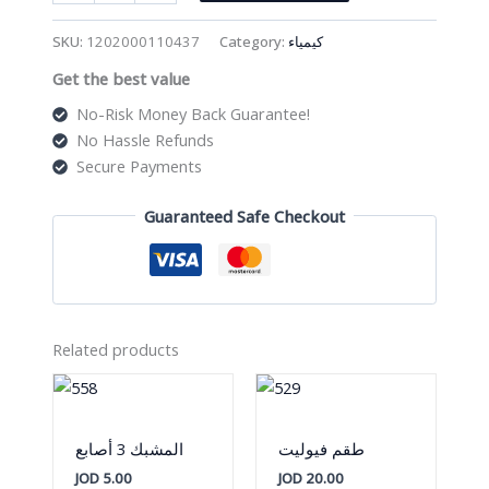
ترايبود
quantity
SKU:
1202000110437
Category:
كيمياء
Get the best value
No-Risk Money Back Guarantee!
No Hassle Refunds
Secure Payments
Guaranteed Safe Checkout
Related products
المشبك 3 أصابع
طقم فيوليت
JOD
5.00
JOD
20.00