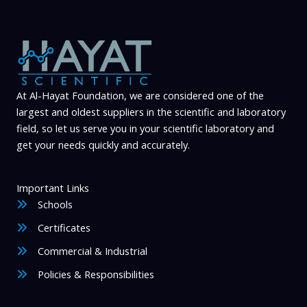
At Al-Hayat Foundation, we are considered one of the
largest and oldest suppliers in the scientific and laboratory
field, so let us serve you in your scientific laboratory and
get your needs quickly and accurately.
Important Links
Schools
Certificates
Commercial & Industrial
Policies & Responsibilities