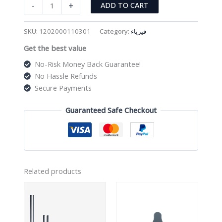
وزن
-
+
ADD TO CART
quantity
SKU:
1202000110301
Category:
فيزياء
Get the best value
No-Risk Money Back Guarantee!
No Hassle Refunds
Secure Payments
Guaranteed Safe Checkout
Related products