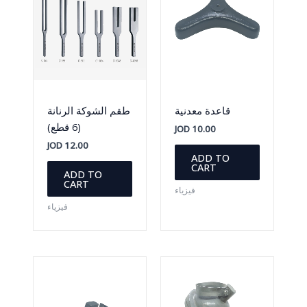
طقم الشوكة الرنانة
قاعدة معدنية
(6 قطع)
JOD
10.00
JOD
12.00
ADD TO
CART
ADD TO
CART
فيزياء
فيزياء