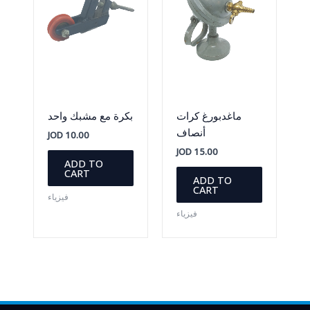
بكرة مع مشبك واحد
ماغدبورغ كرات
أنصاف
JOD
10.00
JOD
15.00
ADD TO
CART
ADD TO
CART
فيزياء
فيزياء