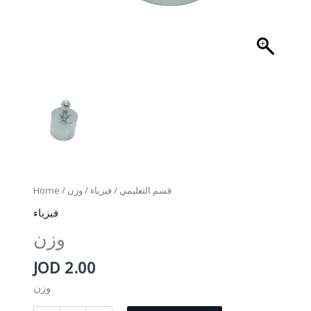
Home
/
/ وزن
فيزياء
/
قسم التعليمي
فيزياء
وزن
JOD
2.00
وزن