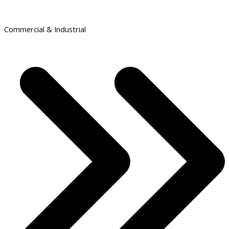
Commercial & Industrial