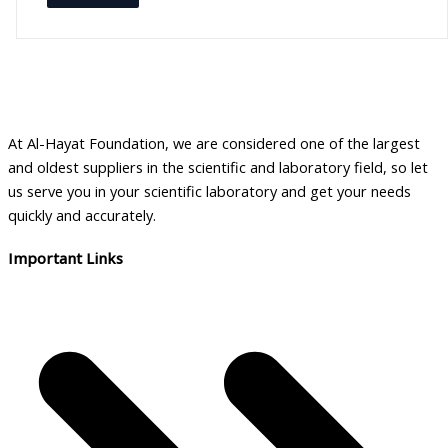
a
i
l
a
b
At Al-Hayat Foundation, we are considered one of the largest
i
and oldest suppliers in the scientific and laboratory field, so let
l
us serve you in your scientific laboratory and get your needs
i
quickly and accurately.
t
Important Links
y