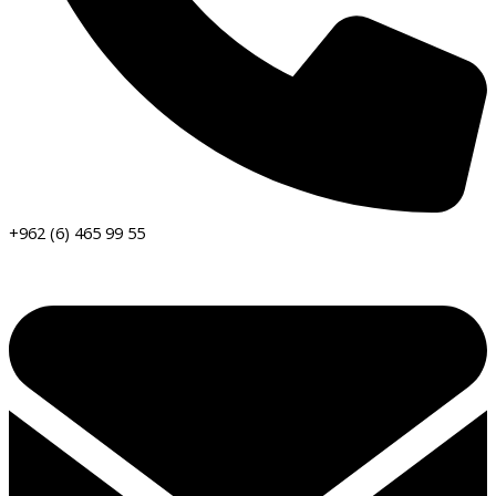
+962 (6) 465 99 55