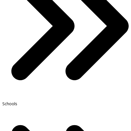
Schools