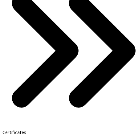
Certificates