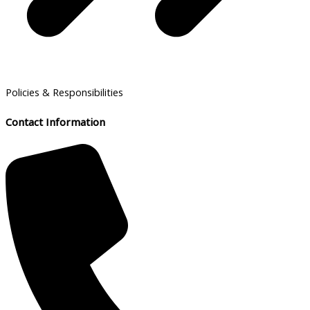
Policies & Responsibilities
Contact Information