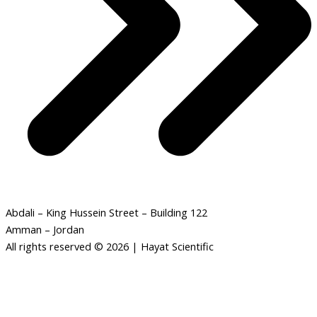
Abdali – King Hussein Street – Building 122
Amman – Jordan
All rights reserved © 2026 | Hayat Scientific