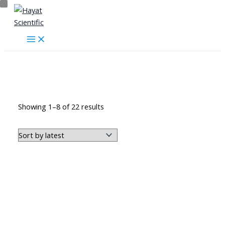
Skip
to
content
أجهزة طبية منزلية
Sorted
Showing 1–8 of 22 results
by
latest