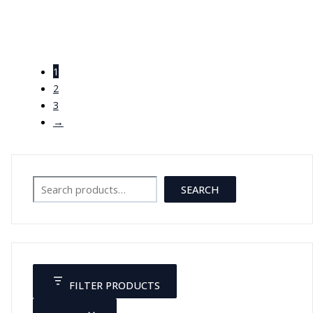
قلم طبي
1
JOD
5.00
2
3
→
Search
SEARCH
FILTER PRODUCTS