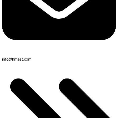
info@hmest.com