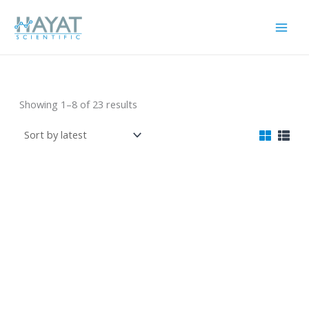
Skip
to
content
البلاستيكيات
Sorted
Showing 1–8 of 23 results
by
latest
زجاجة شفاط كود رقم
قفص حيوانات صغير