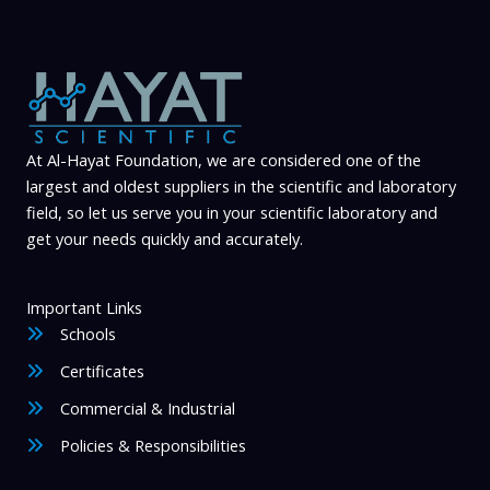
l
a
b
i
l
At Al-Hayat Foundation, we are considered one of the
i
largest and oldest suppliers in the scientific and laboratory
t
field, so let us serve you in your scientific laboratory and
y
get your needs quickly and accurately.
Important Links
Schools
Certificates
Commercial & Industrial
Policies & Responsibilities