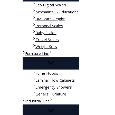
Lab Digital Scales
Mechanical & Educational
BMI With Height
Personal Scales
Baby Scales
Travel Scales
Weight Sets
Furniture Line
Fume Hoods
Laminar Flow Cabinets
Emergency Showers
General Furniture
Industrial Line