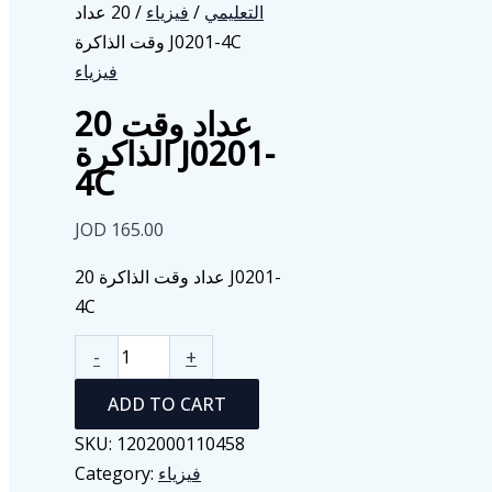
/ 20 عداد
فيزياء
/
التعليمي
وقت الذاكرة J0201-4C
فيزياء
20 عداد وقت
الذاكرة J0201-
4C
JOD
165.00
20 عداد وقت الذاكرة J0201-
4C
20
-
+
عداد
ADD TO CART
وقت
الذاكرة
SKU:
1202000110458
J0201-
Category:
فيزياء