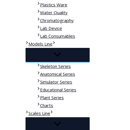
Plastics Ware
Water Quality
Chromatography
Lab Device
Lab Consumables
Models Line
Skeleton Series
Anatomical Series
Simulator Series
Educational Series
Plant Series
Charts
Scales Line