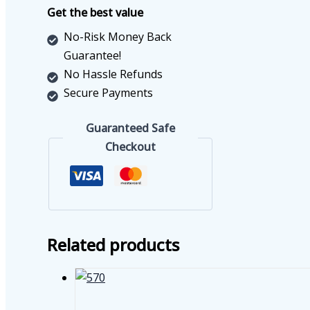
4C
Get the best value
quantity
No-Risk Money Back
Guarantee!
No Hassle Refunds
Secure Payments
Guaranteed Safe
Checkout
Related products