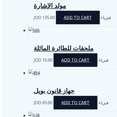
مولد الإشارة
JOD
135.00
ADD TO CART
فيزياء
ملحقات للطائرة المائلة
JOD
15.00
ADD TO CART
فيزياء
جهاز قانون بويل
JOD
65.00
ADD TO CART
فيزياء