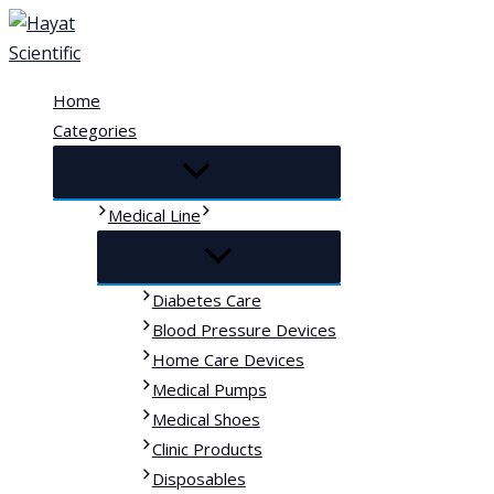
Skip
to
content
Home
Categories
Medical Line
Diabetes Care
Blood Pressure Devices
Home Care Devices
Medical Pumps
Medical Shoes
Clinic Products
Disposables