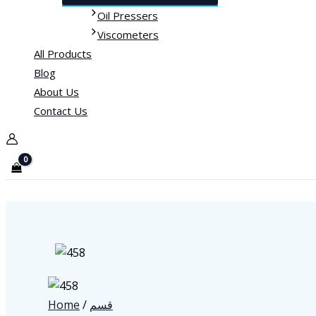
Oil Pressers
Viscometers
All Products
Blog
About Us
Contact Us
Home
/
قسم