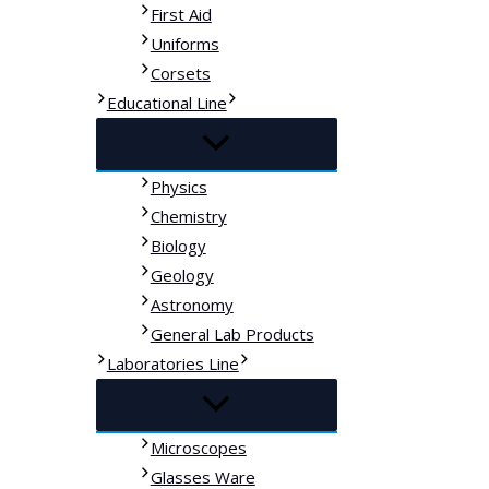
First Aid
Uniforms
Corsets
Educational Line
Physics
Chemistry
Biology
Geology
Astronomy
General Lab Products
Laboratories Line
Microscopes
Glasses Ware