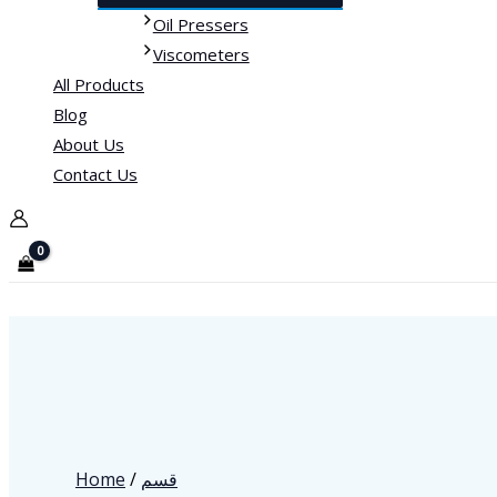
Oil Pressers
Viscometers
All Products
Blog
About Us
Contact Us
Home
/
قسم