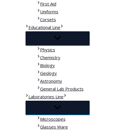
First Aid
Uniforms
Corsets
Educational Line
Physics
Chemistry
Biology
Geology
Astronomy
General Lab Products
Laboratories Line
Microscopes
Glasses Ware