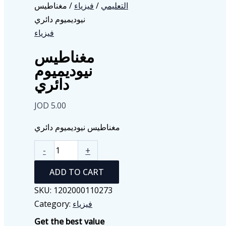
/ مغناطيس
فيزياء
/
التعليمي
نيوديميوم دائري
فيزياء
مغناطيس
نيوديميوم
دائري
JOD
5.00
مغناطيس نيوديميوم دائري
مغناطيس
-
+
نيوديميوم
ADD TO CART
دائري
quantity
SKU:
1202000110273
Category:
فيزياء
Get the best value