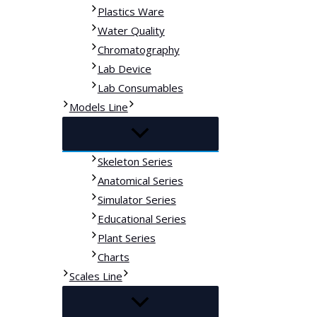
Plastics Ware
Water Quality
Chromatography
Lab Device
Lab Consumables
Models Line
Skeleton Series
Anatomical Series
Simulator Series
Educational Series
Plant Series
Charts
Scales Line