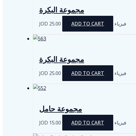
مجموعة البكرة
JOD
25.00
ADD TO CART
فيزياء
مجموعة البكرة
JOD
25.00
ADD TO CART
فيزياء
مجموعة حامل
JOD
15.00
ADD TO CART
فيزياء