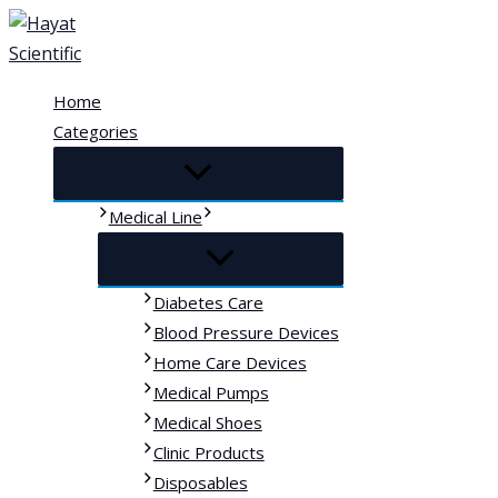
Skip
to
content
Home
Categories
Medical Line
Diabetes Care
Blood Pressure Devices
Home Care Devices
Medical Pumps
Medical Shoes
Clinic Products
Disposables