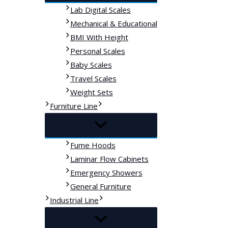
Lab Digital Scales
Mechanical & Educational
BMI With Height
Personal Scales
Baby Scales
Travel Scales
Weight Sets
Furniture Line
Fume Hoods
Laminar Flow Cabinets
Emergency Showers
General Furniture
Industrial Line