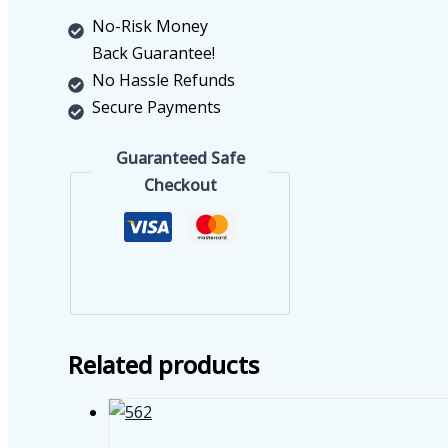
No-Risk Money
Back Guarantee!
No Hassle Refunds
Secure Payments
Guaranteed Safe
Checkout
Related products