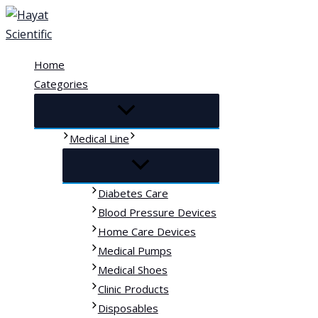
Skip
to
content
Home
Categories
Medical Line
Diabetes Care
Blood Pressure Devices
Home Care Devices
Medical Pumps
Medical Shoes
Clinic Products
Disposables