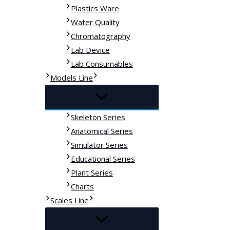
Plastics Ware
Water Quality
Chromatography
Lab Device
Lab Consumables
Models Line
Skeleton Series
Anatomical Series
Simulator Series
Educational Series
Plant Series
Charts
Scales Line