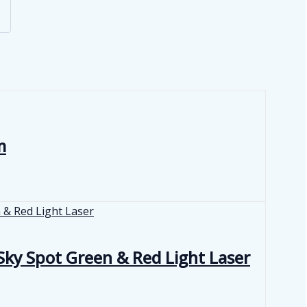
m
ky Spot Green & Red Light Laser