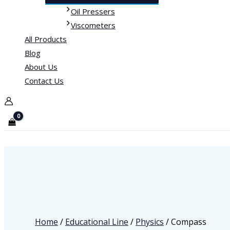
Oil Pressers
Viscometers
All Products
Blog
About Us
Contact Us
Home
/
Educational Line
/
Physics
/ Compass