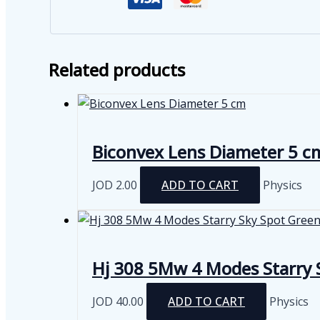
Related products
Biconvex Lens Diameter 5 c
JOD
2.00
ADD TO CART
Physics
Hj 308 5Mw 4 Modes Starry S
JOD
40.00
ADD TO CART
Physics