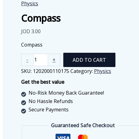
Physics
Compass
JOD
3.00
Compass
Compass
-
+
ADD TO CART
quantity
SKU:
1202000110175
Category:
Physics
Get the best value
No-Risk Money Back Guarantee!
No Hassle Refunds
Secure Payments
Guaranteed Safe Checkout