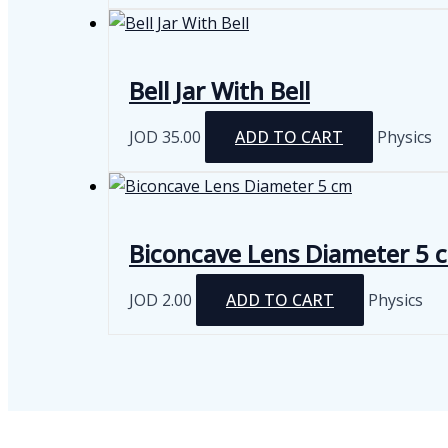
Bell Jar With Bell
JOD
35.00
ADD TO CART
Physics
Biconcave Lens Diameter 5 
JOD
2.00
ADD TO CART
Physics