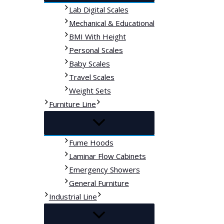
Lab Digital Scales
Mechanical & Educational
BMI With Height
Personal Scales
Baby Scales
Travel Scales
Weight Sets
Furniture Line
Fume Hoods
Laminar Flow Cabinets
Emergency Showers
General Furniture
Industrial Line