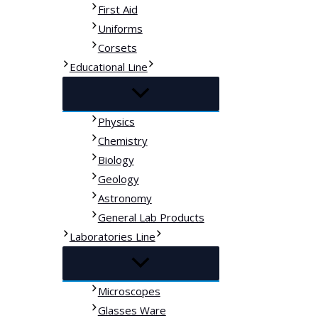
First Aid
Uniforms
Corsets
Educational Line
Physics
Chemistry
Biology
Geology
Astronomy
General Lab Products
Laboratories Line
Microscopes
Glasses Ware