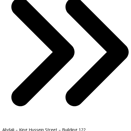
Abdali – King Hussein Street – Building 122