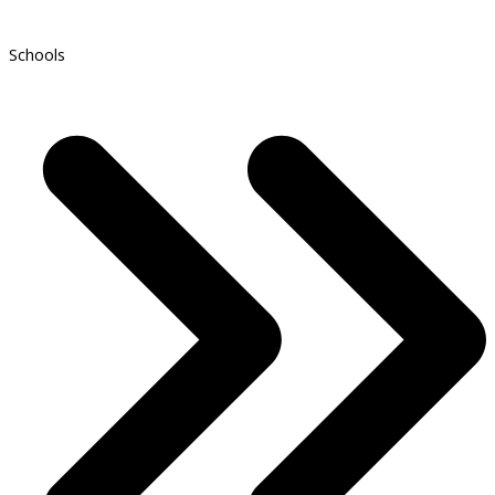
Schools