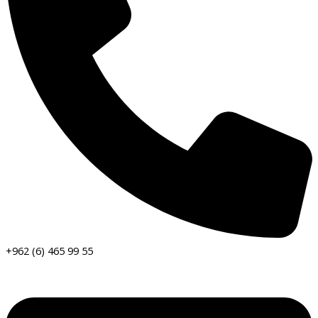
+962 (6) 465 99 55