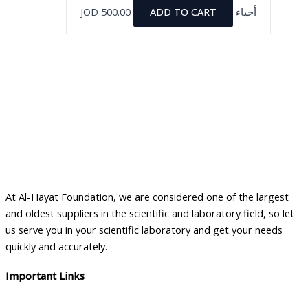
JOD
500.00
ADD TO CART
أحياء
At Al-Hayat Foundation, we are considered one of the largest
and oldest suppliers in the scientific and laboratory field, so let
us serve you in your scientific laboratory and get your needs
quickly and accurately.
Important Links