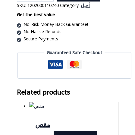
زجاجي
SKU:
1202000110240
Category:
أحياء
24
×
Get the best value
50
No-Risk Money Back Guarantee!
ملم
No Hassle Refunds
quantity
Secure Payments
Guaranteed Safe Checkout
Related products
مقص