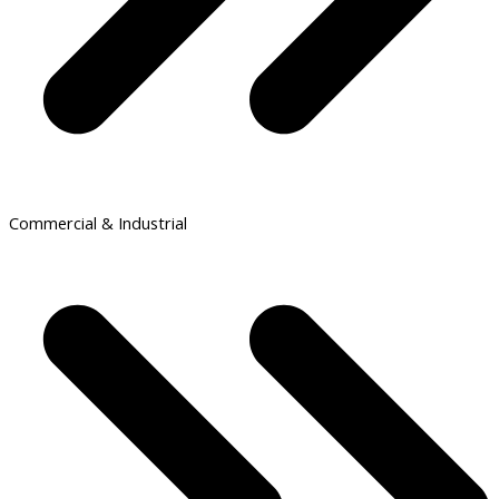
Commercial & Industrial