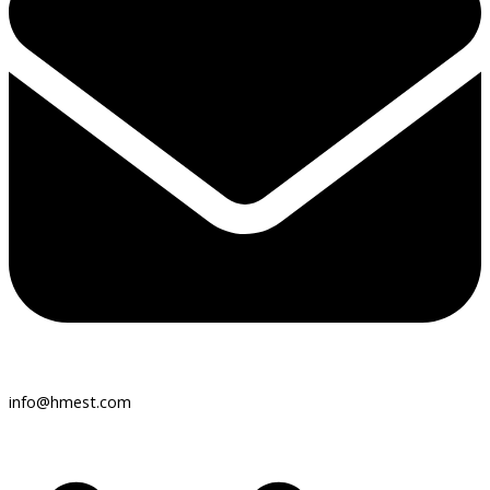
info@hmest.com