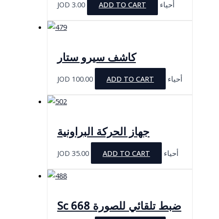
JOD
3.00
ADD TO CART
أحياء
كاشف سيرو ستار
JOD
100.00
ADD TO CART
أحياء
جهاز الحركة البراونية
JOD
35.00
ADD TO CART
أحياء
Sc 668 ضبط تلقائي للصورة