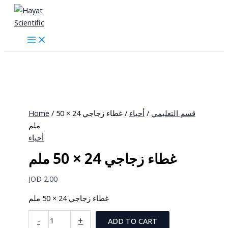
Skip
to
content
Home
/
/ غطاء زجاجي 24 × 50
أحياء
/
قسم التعليمي
ملم
أحياء
غطاء زجاجي 24 × 50 ملم
JOD
2.00
غطاء زجاجي 24 × 50 ملم
غطاء
-
+
ADD TO CART