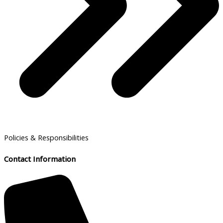
Policies & Responsibilities
Contact Information