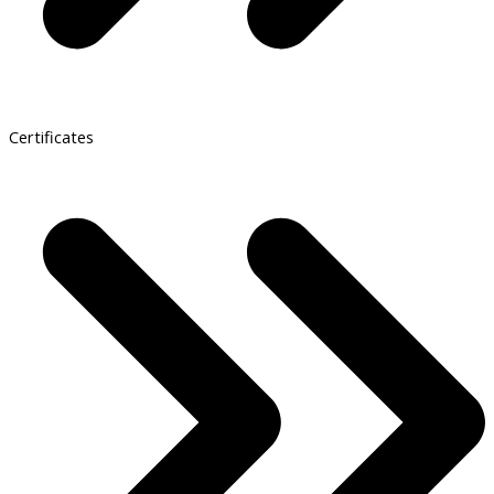
Certificates