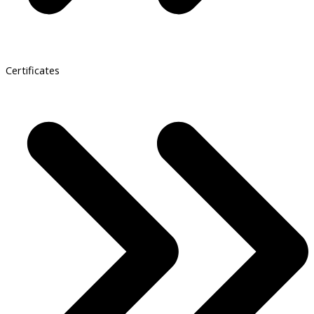
Certificates