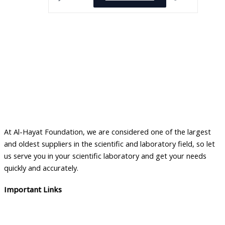
At Al-Hayat Foundation, we are considered one of the largest
and oldest suppliers in the scientific and laboratory field, so let
us serve you in your scientific laboratory and get your needs
quickly and accurately.
Important Links