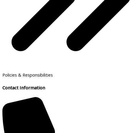
Policies & Responsibilities
Contact Information