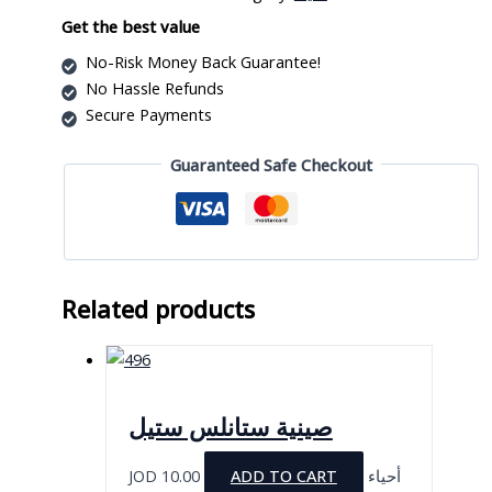
quantity
Get the best value
No-Risk Money Back Guarantee!
No Hassle Refunds
Secure Payments
Guaranteed Safe Checkout
Related products
صينية ستانلس ستيل
JOD
10.00
ADD TO CART
أحياء