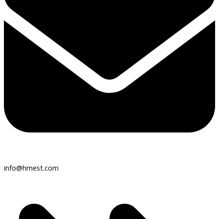
info@hmest.com