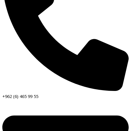
+962 (6) 465 99 55