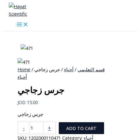
Skip
to
content
Home
/
/ جرس زجاجي
أحياء
/
قسم التعليمي
أحياء
جرس زجاجي
JOD
15.00
جرس زجاجي
جرس
-
+
ADD TO CART
زجاجي
SKU:
1202000110471
Category:
أحياء