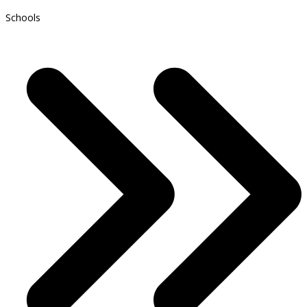
Schools