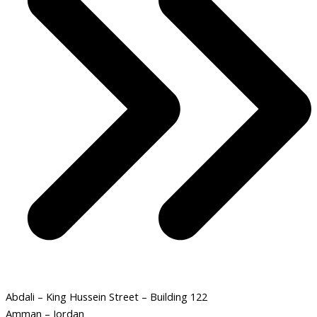
Abdali – King Hussein Street – Building 122
Amman – Jordan