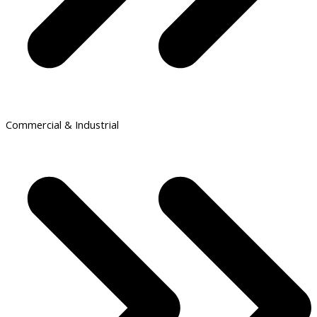
Commercial & Industrial