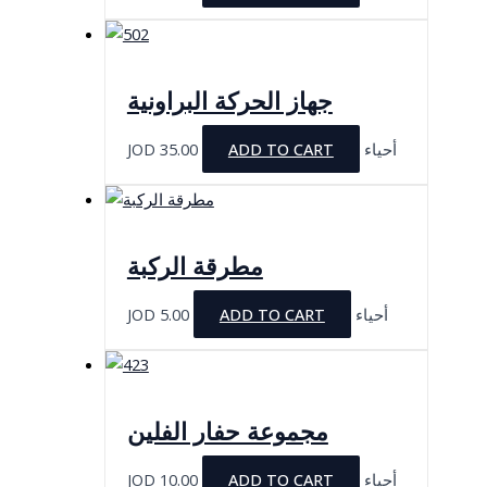
جهاز الحركة البراونية
JOD
35.00
ADD TO CART
أحياء
مطرقة الركبة
JOD
5.00
ADD TO CART
أحياء
مجموعة حفار الفلين
JOD
10.00
ADD TO CART
أحياء