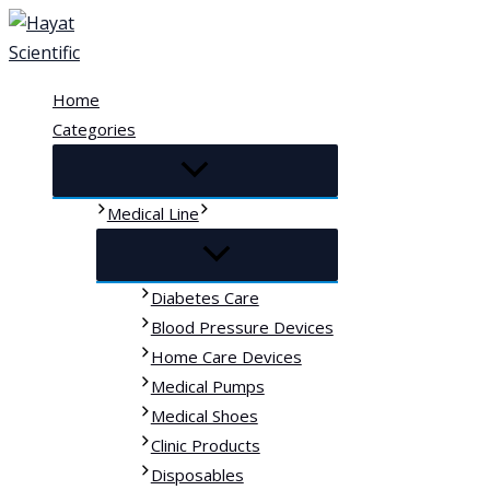
Skip
to
content
Home
Categories
Medical Line
Diabetes Care
Blood Pressure Devices
Home Care Devices
Medical Pumps
Medical Shoes
Clinic Products
Disposables