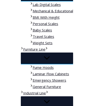
Lab Digital Scales
Mechanical & Educational
BMI With Height
Personal Scales
Baby Scales
Travel Scales
Weight Sets
Furniture Line
Fume Hoods
Laminar Flow Cabinets
Emergency Showers
General Furniture
Industrial Line