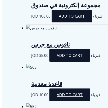
مجموعة إلكترونية في صندوق
JOD
100.00
ADD TO CART
فيزياء
ناقوس مع جرس
JOD
35.00
ADD TO CART
فيزياء
قاعدة معدنية
JOD
10.00
ADD TO CART
فيزياء