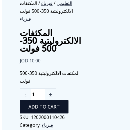
/ المكثفات
فيزياء
/
التعليمي
الالكتروليتية 350-500 فولت
فيزياء
المكثفات
الالكتروليتية 350-
500 فولت
JOD
10.00
المكثفات الالكتروليتية 350-500
فولت
المكثفات
-
+
الالكتروليتية
ADD TO CART
350-
500
SKU:
1202000110426
فولت
Category:
فيزياء