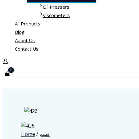
Oil Pressers
Viscometers
All Products
Blog
About Us
Contact Us
Home
/
قسم