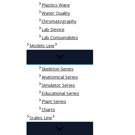
Plastics Ware
Water Quality
Chromatography
Lab Device
Lab Consumables
Models Line
Skeleton Series
Anatomical Series
Simulator Series
Educational Series
Plant Series
Charts
Scales Line