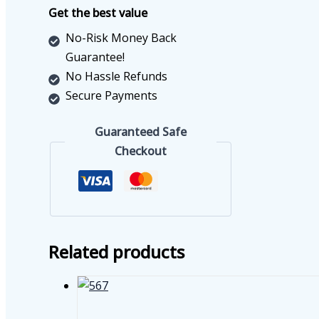
quantity
Get the best value
No-Risk Money Back
Guarantee!
No Hassle Refunds
Secure Payments
Guaranteed Safe
Checkout
Related products