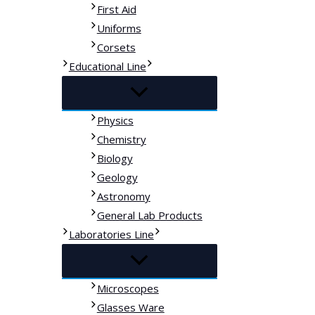
First Aid
Uniforms
Corsets
Educational Line
Physics
Chemistry
Biology
Geology
Astronomy
General Lab Products
Laboratories Line
Microscopes
Glasses Ware