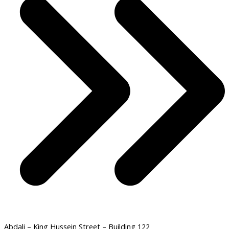
Abdali – King Hussein Street – Building 122