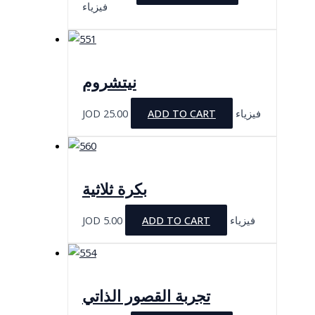
فيزياء
نيتشروم
JOD
25.00
ADD TO CART
فيزياء
بكرة ثلاثية
JOD
5.00
ADD TO CART
فيزياء
تجربة القصور الذاتي