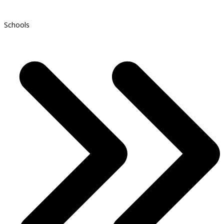
Schools