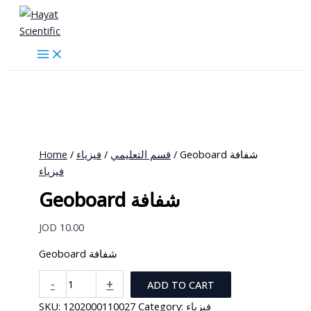
Skip
to
content
Home
/
فيزياء
/
قسم التعليمي
/ Geoboard شفافة
فيزياء
Geoboard شفافة
JOD
10.00
Geoboard شفافة
Geoboard
-
+
ADD TO CART
شفافة
SKU:
1202000110027
Category:
فيزياء