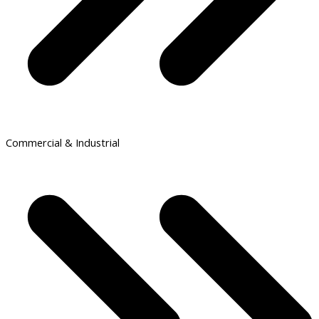
Commercial & Industrial