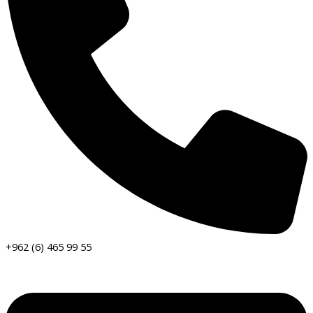
+962 (6) 465 99 55