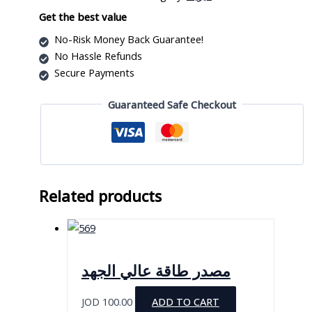
quantity
Get the best value
No-Risk Money Back Guarantee!
No Hassle Refunds
Secure Payments
Guaranteed Safe Checkout
Related products
مصدر طاقة عالي الجهد
JOD
100.00
ADD TO CART