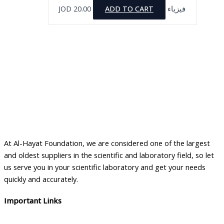
JOD
20.00
ADD TO CART
فيزياء
At Al-Hayat Foundation, we are considered one of the largest
and oldest suppliers in the scientific and laboratory field, so let
us serve you in your scientific laboratory and get your needs
quickly and accurately.
Important Links