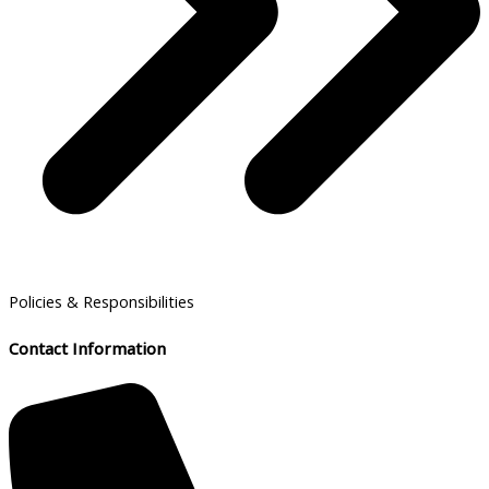
Policies & Responsibilities
Contact Information