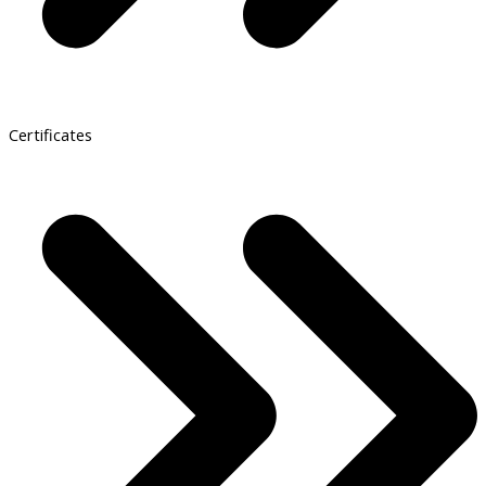
Certificates