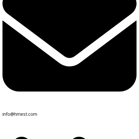
info@hmest.com