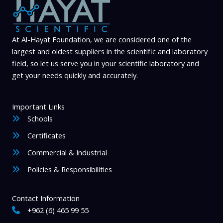
the
the
product
product
page
page
At Al-Hayat Foundation, we are considered one of the
largest and oldest suppliers in the scientific and laboratory
field, so let us serve you in your scientific laboratory and
get your needs quickly and accurately.
Important Links
Schools
Certificates
Commercial & Industrial
Policies & Responsibilities
Contact Information
+962 (6) 465 99 55