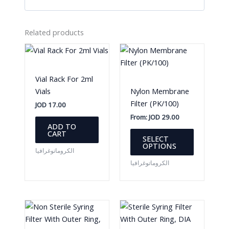
Related products
Vial Rack For 2ml
Vials
Nylon Membrane
Filter (PK/100)
JOD
17.00
From:
JOD
29.00
ADD TO
This
CART
SELECT
product
OPTIONS
الكروماتوغرافيا
has
الكروماتوغرافيا
multiple
variants.
The
options
may
be