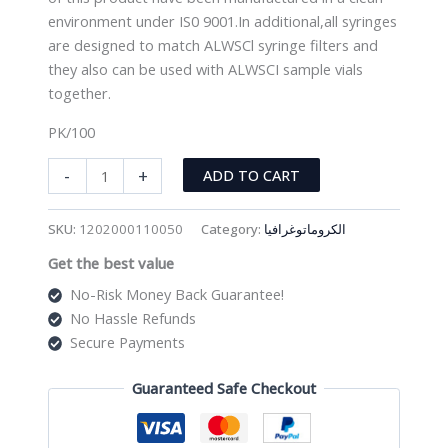
environment under IS0 9001.In additional,all syringes
are designed to match ALWSCl syringe filters and
they also can be used with ALWSCI sample vials
together.
PK/100
HPLC
-
+
ADD TO CART
Lab
Syringe
SKU:
1202000110050
Category:
الكروماتوغرافيا
10ml
Get the best value
(PK/100)
quantity
No-Risk Money Back Guarantee!
No Hassle Refunds
Secure Payments
Guaranteed Safe Checkout