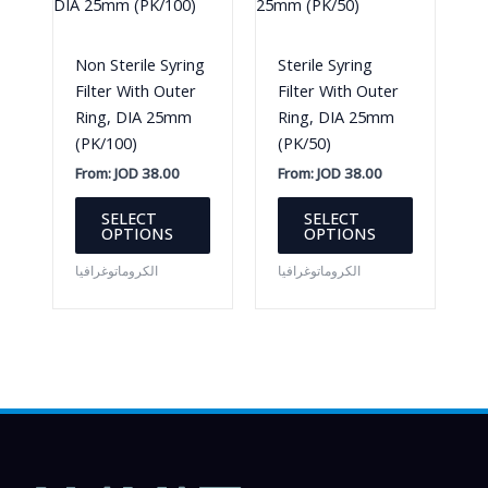
chosen
on
Non Sterile Syring
Sterile Syring
the
Filter With Outer
Filter With Outer
product
Ring, DIA 25mm
Ring, DIA 25mm
page
(PK/100)
(PK/50)
From:
JOD
38.00
From:
JOD
38.00
This
This
SELECT
SELECT
product
product
OPTIONS
OPTIONS
has
has
الكروماتوغرافيا
الكروماتوغرافيا
multiple
multiple
variants.
variants.
The
The
options
options
may
may
be
be
chosen
chosen
on
on