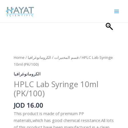
Skip
to
content
Home
/
الكروماتوغرافيا
/
قسم المختبرات
/ HPLC Lab Syringe
10ml (PK/100)
الكروماتوغرافيا
HPLC Lab Syringe 10ml
(PK/100)
JOD
16.00
This product is made of premium PP
materials,which has good chemical resistance.All lots
of this product have been manufactured in a clean