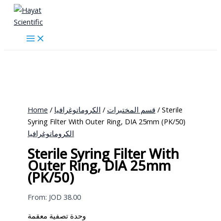
Skip
to
content
Home
/
الكروماتوغرافيا
/
قسم المختبرات
/ Sterile
Syring Filter With Outer Ring, DIA 25mm (PK/50)
الكروماتوغرافيا
Sterile Syring Filter With
Outer Ring, DIA 25mm
(PK/50)
From:
JOD
38.00
وحدة تصفية معقمة