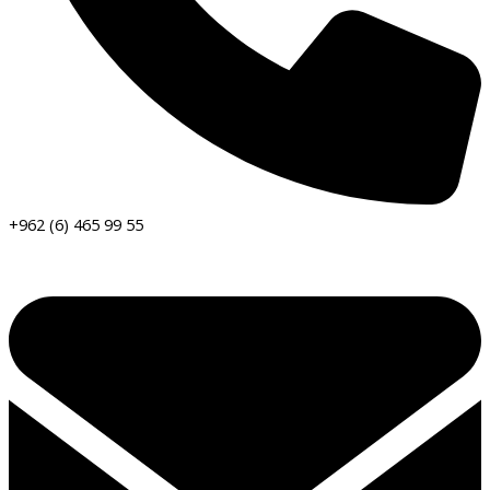
+962 (6) 465 99 55