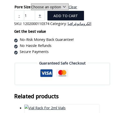
Pore Size
Clear
Sterile
-
+
ADD TO CART
Syring
SKU:
1202000110374
Category:
الكروماتوغرافيا
Filter
With
Get the best value
Outer
No-Risk Money Back Guarantee!
Ring,
No Hassle Refunds
DIA
Secure Payments
25mm
(PK/50)
Guaranteed Safe Checkout
quantity
Related products