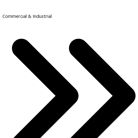
Commercial & Industrial