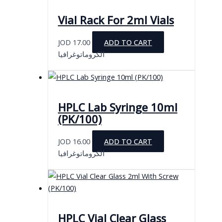
Vial Rack For 2ml Vials
JOD
17.00
ADD TO CART
الكروماتوغرافيا
HPLC Lab Syringe 10ml
(PK/100)
JOD
16.00
ADD TO CART
الكروماتوغرافيا
HPLC Vial Clear Glass