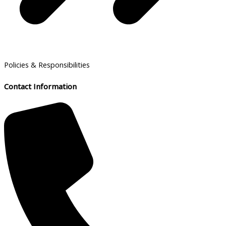
Policies & Responsibilities
Contact Information