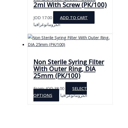
2ml With Screw (PK/100)
JOD
17.00
ADD TO CART
الكروماتوغرافيا
Non Sterile Syring Filter
With Outer Ring, DIA
25mm (PK/100)
From:
JOD
38.00
SELECT
This
OPTIONS
الكروماتوغرافيا
product
has
multiple
variants.