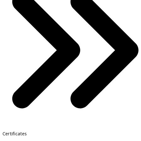
Certificates