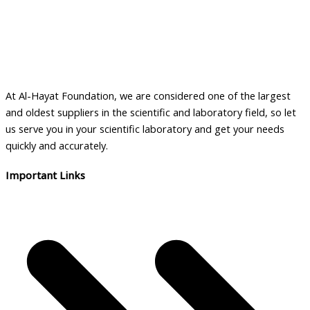
The
options
may
be
chosen
on
At Al-Hayat Foundation, we are considered one of the largest
the
and oldest suppliers in the scientific and laboratory field, so let
product
us serve you in your scientific laboratory and get your needs
page
quickly and accurately.
Important Links