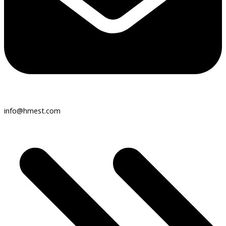
info@hmest.com