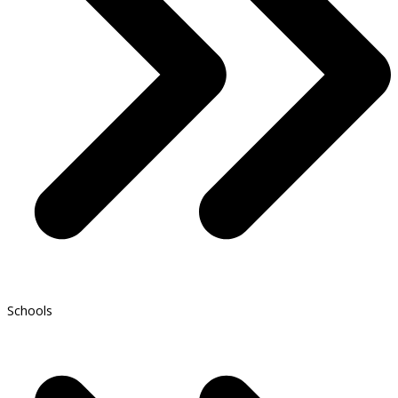
Schools