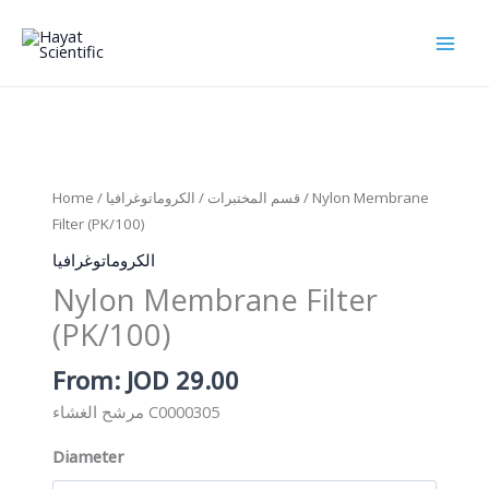
Skip
to
content
Home
/
الكروماتوغرافيا
/
قسم المختبرات
/ Nylon Membrane
Filter (PK/100)
الكروماتوغرافيا
Nylon Membrane Filter
(PK/100)
From:
JOD
29.00
مرشح الغشاء C0000305
Diameter