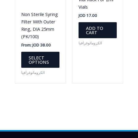
chosen
Vials
on
Non Sterile Syring
JOD
17.00
the
Filter With Outer
product
ADD TO
Ring, DIA 25mm
CART
page
(PK/100)
الكروماتوغرافيا
From:
JOD
38.00
This
SELECT
product
OPTIONS
has
الكروماتوغرافيا
multiple
variants.
The
options
may
be
chosen
on
the