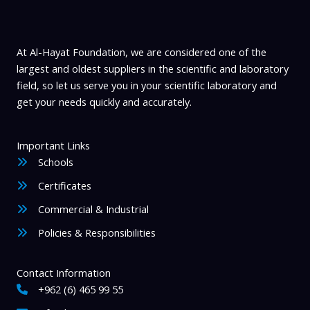
product
page
At Al-Hayat Foundation, we are considered one of the
largest and oldest suppliers in the scientific and laboratory
field, so let us serve you in your scientific laboratory and
get your needs quickly and accurately.
Important Links
Schools
Certificates
Commercial & Industrial
Policies & Responsibilities
Contact Information
+962 (6) 465 99 55