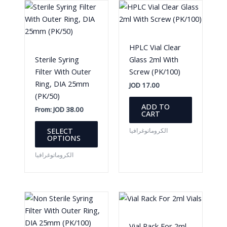
HPLC Vial Clear
Sterile Syring
Glass 2ml With
Filter With Outer
Screw (PK/100)
Ring, DIA 25mm
JOD
17.00
(PK/50)
ADD TO
From:
JOD
38.00
CART
This
SELECT
الكروماتوغرافيا
product
OPTIONS
has
الكروماتوغرافيا
multiple
variants.
The
options
may
be
Vial Rack For 2ml