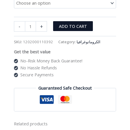
Nylon
-
+
ADD TO CART
Membrane
Filter
SKU:
1202000110392
Category:
الكروماتوغرافيا
(PK/100)
Get the best value
quantity
No-Risk Money Back Guarantee!
No Hassle Refunds
Secure Payments
Guaranteed Safe Checkout
Related products