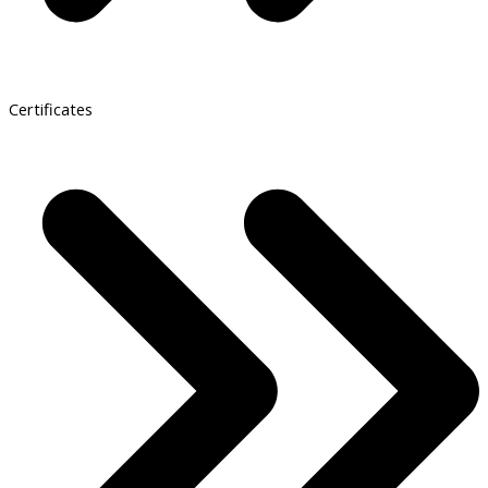
Certificates