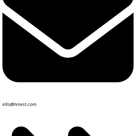
info@hmest.com