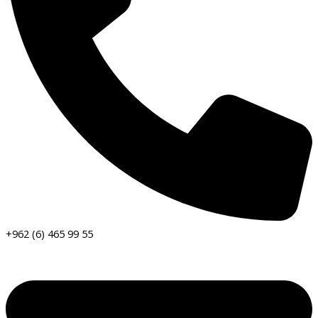
+962 (6) 465 99 55