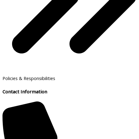
Policies & Responsibilities
Contact Information