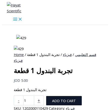
Skip
to
content
Home
/
/ تجربة البندول 1 قطعة
فيزياء
/
قسم التعليمي
فيزياء
تجربة البندول 1 قطعة
JOD
5.00
تجربة البندول 1 قطعة
تجربة
-
+
ADD TO CART
البندول
SKU:
1202000110429
Category:
فيزياء