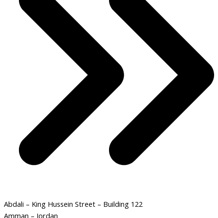
Abdali – King Hussein Street – Building 122
Amman – Jordan