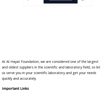
At Al-Hayat Foundation, we are considered one of the largest
and oldest suppliers in the scientific and laboratory field, so let
us serve you in your scientific laboratory and get your needs
quickly and accurately.
Important Links