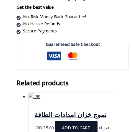
1
قطعة
Get the best value
quantity
No-Risk Money Back Guarantee!
No Hassle Refunds
Secure Payments
Guaranteed Safe Checkout
Related products
تموج خزان امدادات الطاقة
JOD
35.00
ADD TO CART
فيزياء