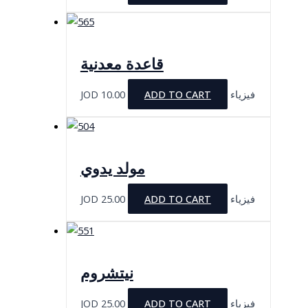
قاعدة معدنية
JOD
10.00
ADD TO CART
فيزياء
مولد يدوي
JOD
25.00
ADD TO CART
فيزياء
نيتشروم
JOD
25.00
ADD TO CART
فيزياء