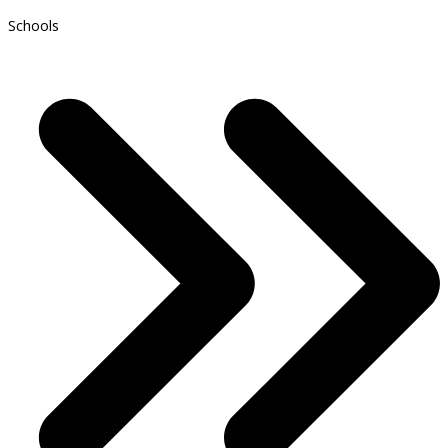
Schools