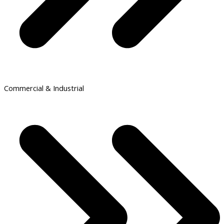
Commercial & Industrial