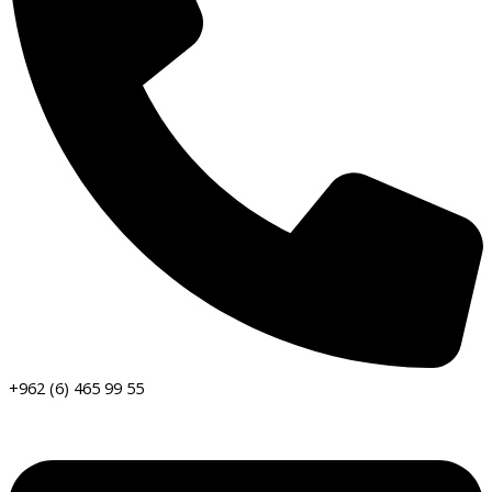
+962 (6) 465 99 55