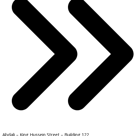
Abdali – King Hussein Street – Building 122