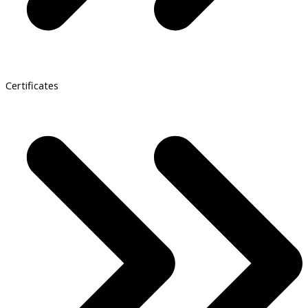
Certificates