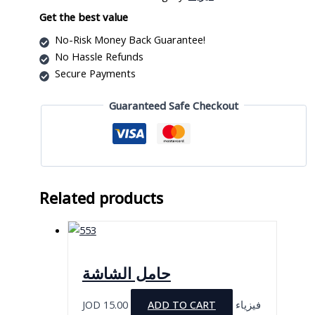
quantity
Get the best value
No-Risk Money Back Guarantee!
No Hassle Refunds
Secure Payments
Guaranteed Safe Checkout
Related products
حامل الشاشة
JOD
15.00
ADD TO CART
فيزياء