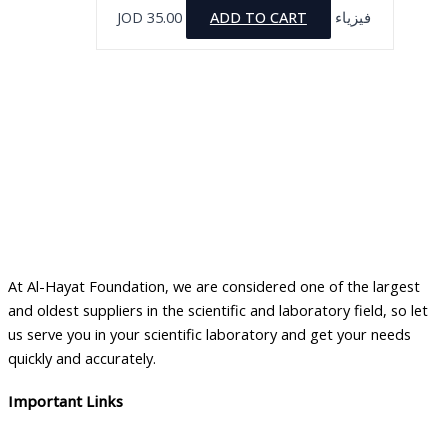
JOD
35.00
ADD TO CART
فيزياء
At Al-Hayat Foundation, we are considered one of the largest
and oldest suppliers in the scientific and laboratory field, so let
us serve you in your scientific laboratory and get your needs
quickly and accurately.
Important Links