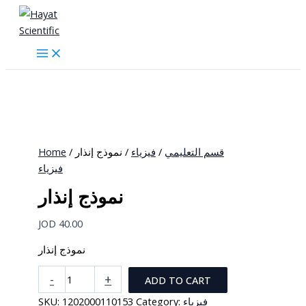
Skip
to
content
Home
/
/ نموذج إنذار
فيزياء
/
قسم التعليمي
فيزياء
نموذج إنذار
JOD
40.00
نموذج إنذار
نموذج
-
+
ADD TO CART
إنذار
SKU:
1202000110153
Category:
فيزياء