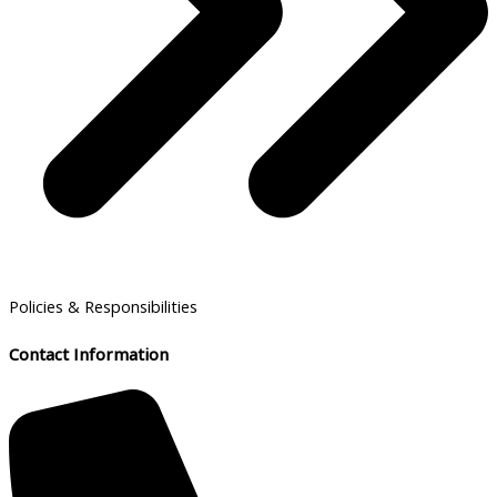
Policies & Responsibilities
Contact Information