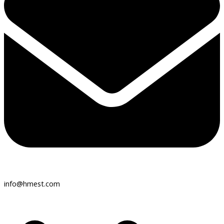
info@hmest.com