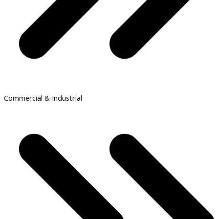
Commercial & Industrial