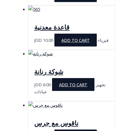
قاعدة معدنية
JOD
10.00
ADD TO CART
فيزياء
شوكة رنانة
JOD
6.00
ADD TO CART
تجهيز
عيادات
ناقوس مع جرس