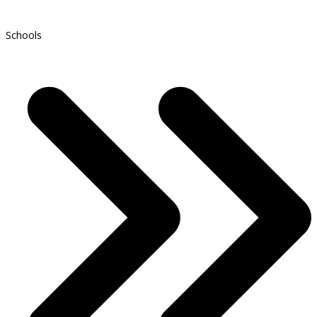
Schools