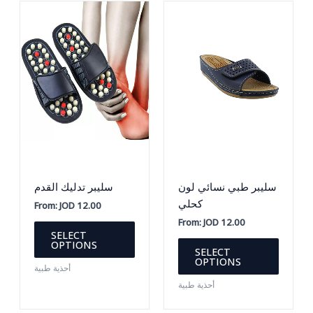
سليبر تدليك القدم
سليبر طبي نسائي لون
كحلي
From:
JOD
12.00
From:
JOD
12.00
This
SELECT
product
This
OPTIONS
SELECT
has
produc
OPTIONS
أحذية طبية
multiple
has
أحذية طبية
variants.
multipl
The
variants