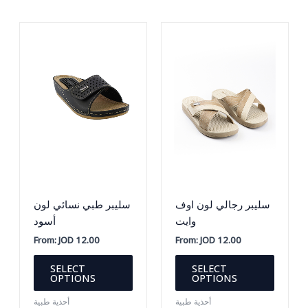
options
The
may
option
be
may
chosen
be
on
chosen
the
on
product
the
page
produc
page
سليبر طبي نسائي لون
سليبر رجالي لون اوف
أسود
وايت
From:
JOD
12.00
From:
JOD
12.00
This
This
SELECT
SELECT
product
produc
OPTIONS
OPTIONS
has
has
أحذية طبية
أحذية طبية
multiple
multipl