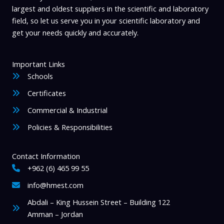
largest and oldest suppliers in the scientific and laboratory
t
field, so let us serve you in your scientific laboratory and
y
get your needs quickly and accurately.
Important Links
Schools
Certificates
Commercial & Industrial
Policies & Responsibilities
Contact Information
+962 (6) 465 99 55
info@hmest.com
Abdali – King Hussein Street – Building 122
Amman – Jordan