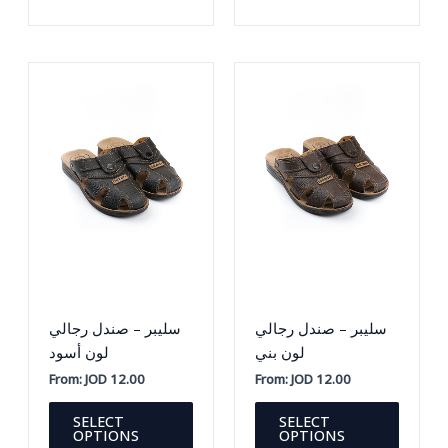
variants.
variants
The
The
options
option
may
may
be
be
chosen
chosen
on
on
the
the
product
produc
page
page
سليبر – صندل رجالي
سليبر – صندل رجالي
لون أسود
لون بني
From:
JOD
12.00
From:
JOD
12.00
This
This
SELECT
SELECT
product
produc
OPTIONS
OPTIONS