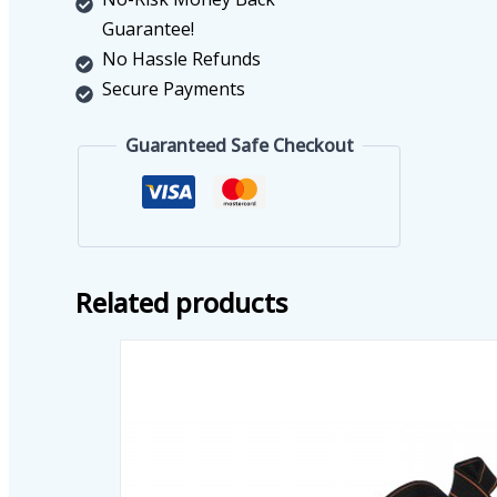
Guarantee!
No Hassle Refunds
Secure Payments
Guaranteed Safe Checkout
Related products