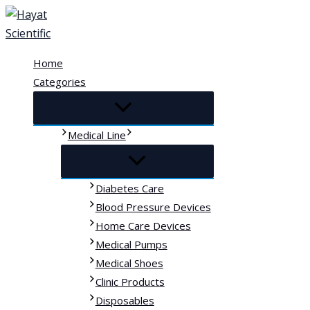
Skip
to
content
Home
Categories
Medical Line
Diabetes Care
Blood Pressure Devices
Home Care Devices
Medical Pumps
Medical Shoes
Clinic Products
Disposables