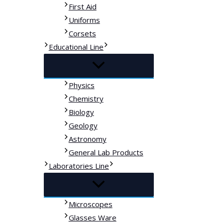
First Aid
Uniforms
Corsets
Educational Line
Physics
Chemistry
Biology
Geology
Astronomy
General Lab Products
Laboratories Line
Microscopes
Glasses Ware