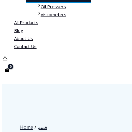
Oil Pressers
Viscometers
All Products
Blog
About Us
Contact Us
Home
/
قسم