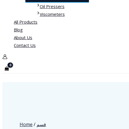
Oil Pressers
Viscometers
All Products
Blog
About Us
Contact Us
Home
/
قسم