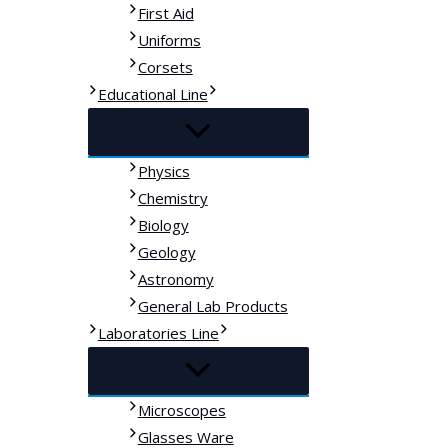
First Aid
Uniforms
Corsets
Educational Line
Physics
Chemistry
Biology
Geology
Astronomy
General Lab Products
Laboratories Line
Microscopes
Glasses Ware