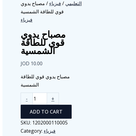
/ مصباح يدوي
فيزياء
/
التعليمي
قوي للطاقة الشمسية
فيزياء
مصباح يدوي
قوي للطاقة
الشمسية
JOD
10.00
مصباح يدوي قوي للطاقة
الشمسية
مصباح
-
+
يدوي
ADD TO CART
قوي
للطاقة
SKU:
1202000110005
الشمسية
Category:
فيزياء