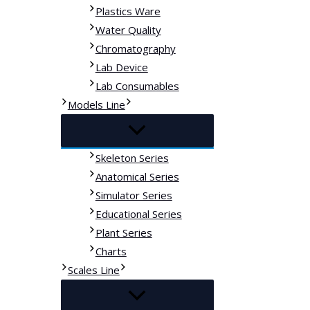
Plastics Ware
Water Quality
Chromatography
Lab Device
Lab Consumables
Models Line
Skeleton Series
Anatomical Series
Simulator Series
Educational Series
Plant Series
Charts
Scales Line