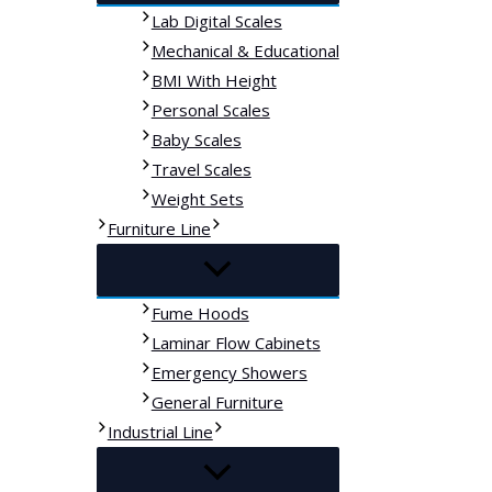
Lab Digital Scales
Mechanical & Educational
BMI With Height
Personal Scales
Baby Scales
Travel Scales
Weight Sets
Furniture Line
Fume Hoods
Laminar Flow Cabinets
Emergency Showers
General Furniture
Industrial Line