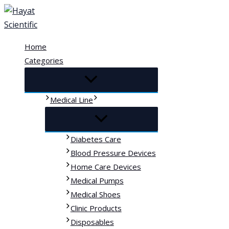
Skip
to
content
Home
Categories
Medical Line
Diabetes Care
Blood Pressure Devices
Home Care Devices
Medical Pumps
Medical Shoes
Clinic Products
Disposables