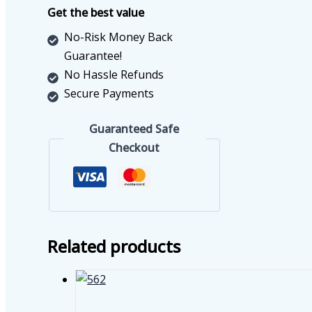
quantity
Get the best value
No-Risk Money Back
Guarantee!
No Hassle Refunds
Secure Payments
Guaranteed Safe
Checkout
Related products