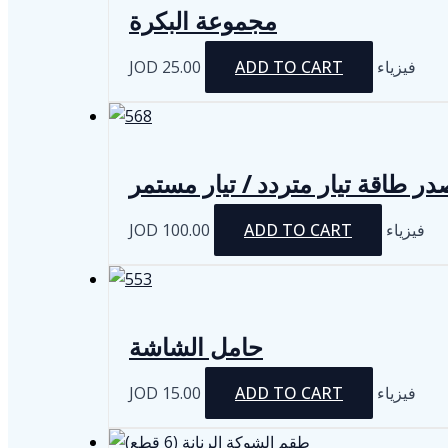
مجموعة البكرة
JOD
25.00
ADD TO CART
فيزياء
مصدر طاقة تيار متردد / تيار مس
JOD
100.00
ADD TO CART
فيزياء
حامل الشاشة
JOD
15.00
ADD TO CART
فيزياء