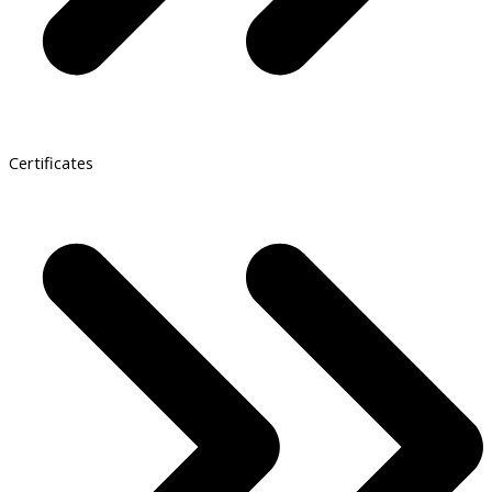
Certificates