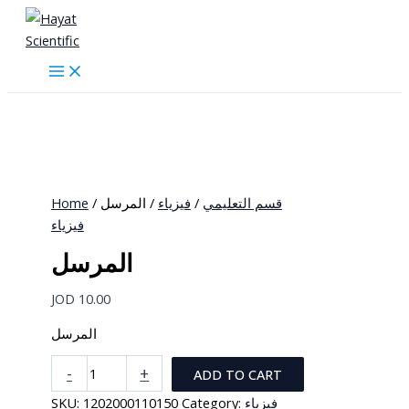
Skip
to
content
Home
/
/ المرسل
فيزياء
/
قسم التعليمي
فيزياء
المرسل
JOD
10.00
المرسل
المرسل
-
+
ADD TO CART
quantity
SKU:
1202000110150
Category:
فيزياء