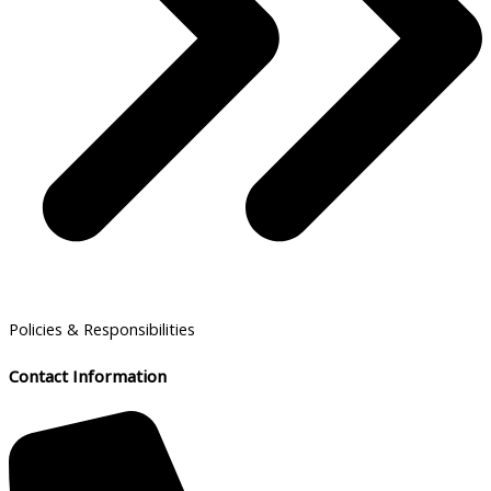
Policies & Responsibilities
Contact Information