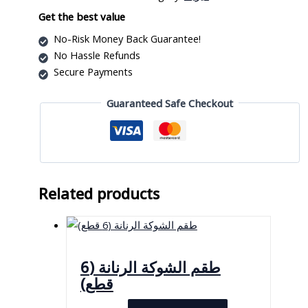
Get the best value
No-Risk Money Back Guarantee!
No Hassle Refunds
Secure Payments
Guaranteed Safe Checkout
Related products
طقم الشوكة الرنانة (6
قطع)