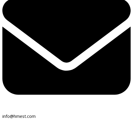
info@hmest.com