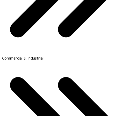
Commercial & Industrial