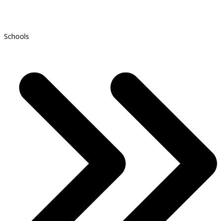
Schools