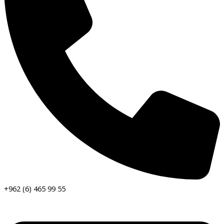
+962 (6) 465 99 55