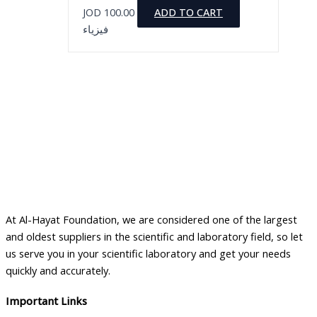
JOD
100.00
ADD TO CART
فيزياء
At Al-Hayat Foundation, we are considered one of the largest
and oldest suppliers in the scientific and laboratory field, so let
us serve you in your scientific laboratory and get your needs
quickly and accurately.
Important Links