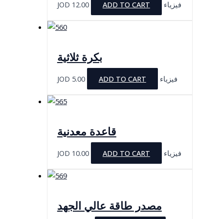
JOD
12.00
ADD TO CART
فيزياء
بكرة ثلاثية
JOD
5.00
ADD TO CART
فيزياء
قاعدة معدنية
JOD
10.00
ADD TO CART
فيزياء
مصدر طاقة عالي الجهد